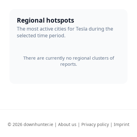
Regional hotspots
The most active cities for Tesla during the
selected time period.
There are currently no regional clusters of
reports.
© 2026 downhunter.ie |
About us
|
Privacy policy
|
Imprint