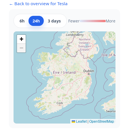
← Back to overview for Tesla
6h
24h
3 days
Fewer
More
+
−
Leaflet
|
OpenStreetMap