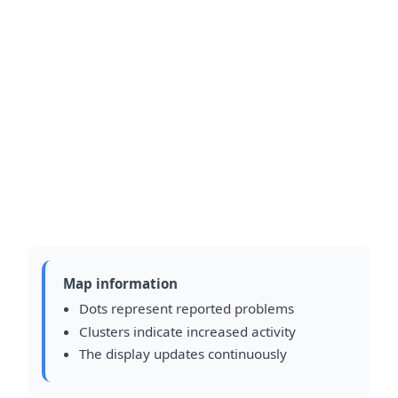
Map information
Dots represent reported problems
Clusters indicate increased activity
The display updates continuously