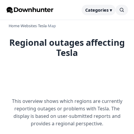
Categories ▾
Home
›
Websites
›
Tesla
›
Map
Regional outages affecting
Tesla
This overview shows which regions are currently
reporting outages or problems with Tesla. The
display is based on user-submitted reports and
provides a regional perspective.