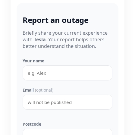
Report an outage
Briefly share your current experience
with
Tesla
. Your report helps others
better understand the situation.
Your name
Email
(optional)
Postcode