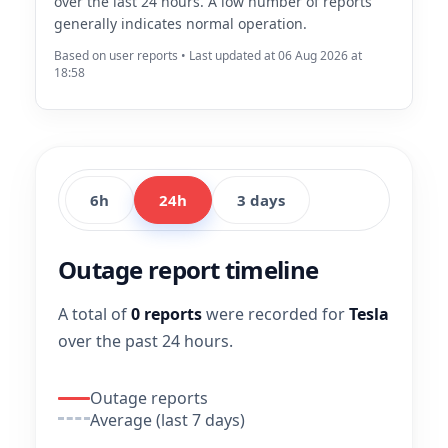
over the last 24 hours. A low number of reports
generally indicates normal operation.
Based on user reports • Last updated at 06 Aug 2026 at
18:58
6h
24h
3 days
Outage report timeline
A total of
0 reports
were recorded for
Tesla
over the past 24 hours.
Outage reports
Average (last 7 days)