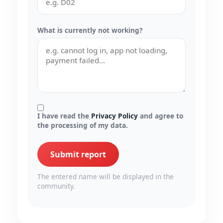
What is currently not working?
I have read the
Privacy Policy
and agree to
the processing of my data.
Submit report
The entered name will be displayed in the
community.