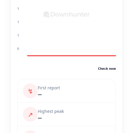
1
1
1
0
Check now
First report
↯
—
Highest peak
↗
—