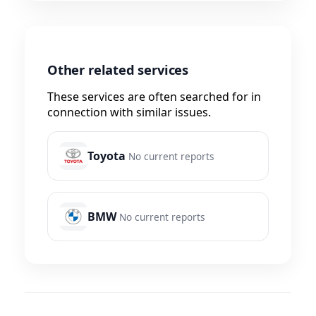
Other related services
These services are often searched for in
connection with similar issues.
Toyota
No current reports
BMW
No current reports