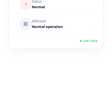
Status
◔
Normal
Affected
⌘
Normal operation
● Live data