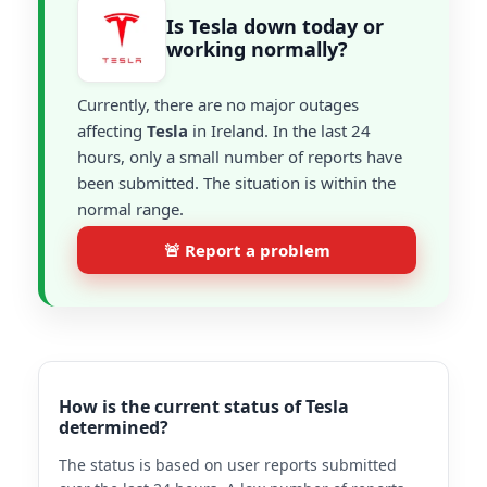
Is Tesla down today or
working normally?
Currently, there are no major outages
affecting
Tesla
in Ireland. In the last 24
hours, only a small number of reports have
been submitted. The situation is within the
normal range.
🚨 Report a problem
How is the current status of Tesla
determined?
The status is based on user reports submitted