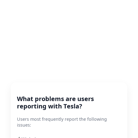
What problems are users
reporting with Tesla?
Users most frequently report the following
issues: