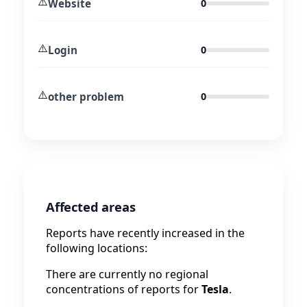
⚠️
Website
0
⚠️
Login
0
⚠️
other problem
0
Affected areas
Reports have recently increased in the
following locations:
There are currently no regional
concentrations of reports for
Tesla
.