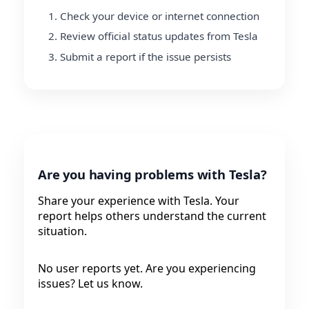
Check your device or internet connection
Review official status updates from Tesla
Submit a report if the issue persists
Are you having problems with Tesla?
Share your experience with Tesla. Your
report helps others understand the current
situation.
No user reports yet. Are you experiencing
issues? Let us know.