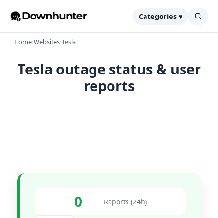
Categories ▾
Home
›
Websites
›
Tesla
Tesla outage status & user
reports
0
Reports (24h)