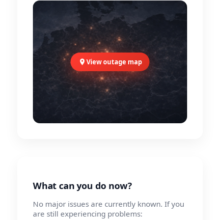
View outage map
What can you do now?
No major issues are currently known. If you
are still experiencing problems: