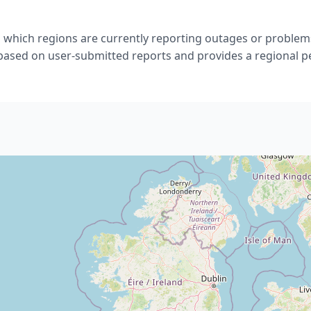
 which regions are currently reporting outages or problems
 based on user-submitted reports and provides a regional p