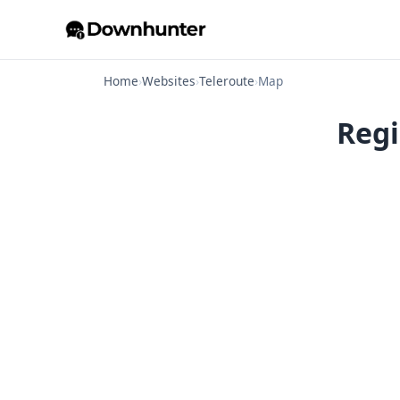
Home
›
Websites
›
Teleroute
›
Map
Regi