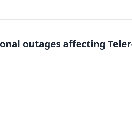
onal outages affecting Tele