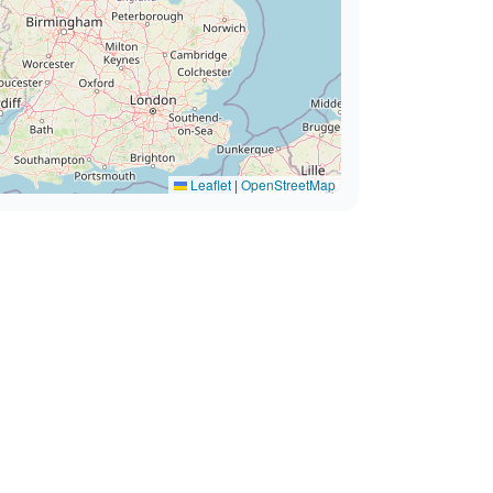
Leaflet
|
OpenStreetMap