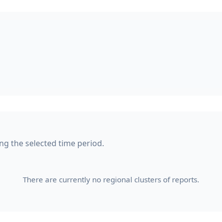
ing the selected time period.
There are currently no regional clusters of reports.