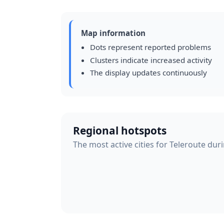
Map information
Dots represent reported problems
Clusters indicate increased activity
The display updates continuously
Regional hotspots
The most active cities for Teleroute dur