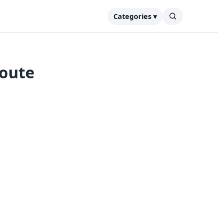
Categories ▾
route