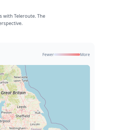
 with Teleroute. The
erspective.
Fewer
More