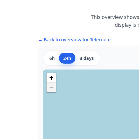
This overview shows
display is
← Back to overview for Teleroute
6h
24h
3 days
+
−