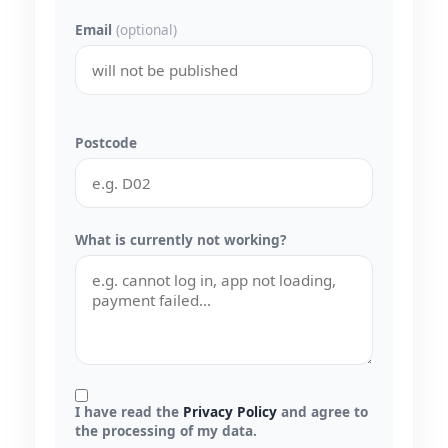
Email
(optional)
Postcode
What is currently not working?
I have read the
Privacy Policy
and agree to
the processing of my data.