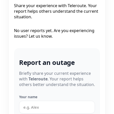
Share your experience with Teleroute. Your
report helps others understand the current
situation.
No user reports yet. Are you experiencing
issues? Let us know.
Report an outage
Briefly share your current experience
with
Teleroute
. Your report helps
others better understand the situation.
Your name