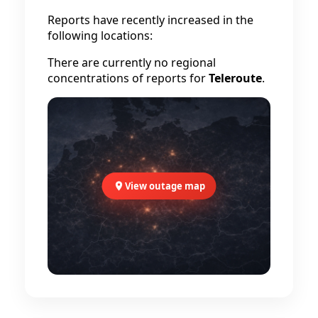
Reports have recently increased in the
following locations:
There are currently no regional
concentrations of reports for
Teleroute
.
View outage map