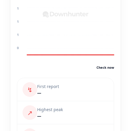
1
1
1
0
Check now
First report
↯
—
Highest peak
↗
—