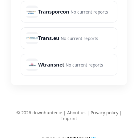
Transporeon
No current reports
Trans.eu
No current reports
Wtransnet
No current reports
© 2026 downhunter.ie |
About us
|
Privacy policy
|
Imprint