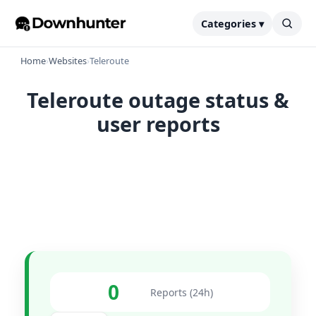
Categories ▾
Home
›
Websites
›
Teleroute
Teleroute outage status &
user reports
0
Reports (24h)