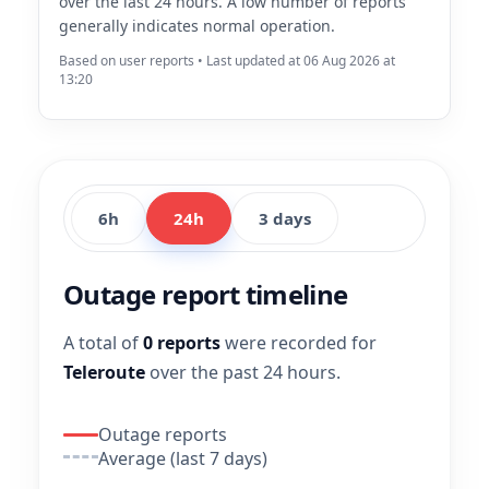
over the last 24 hours. A low number of reports
generally indicates normal operation.
Based on user reports • Last updated at 06 Aug 2026 at
13:20
6h
24h
3 days
Outage report timeline
A total of
0 reports
were recorded for
Teleroute
over the past 24 hours.
Outage reports
Average (last 7 days)