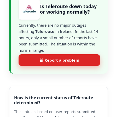
Is Teleroute down today
or working normally?
Currently, there are no major outages
affecting
Teleroute
in Ireland. In the last 24
hours, only a small number of reports have
been submitted. The situation is within the
normal range.
🚨 Report a problem
How is the current status of Teleroute
determined?
The status is based on user reports submitted