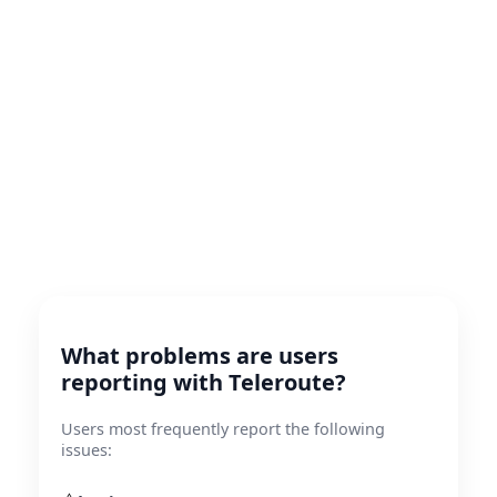
What problems are users
reporting with Teleroute?
Users most frequently report the following
issues: