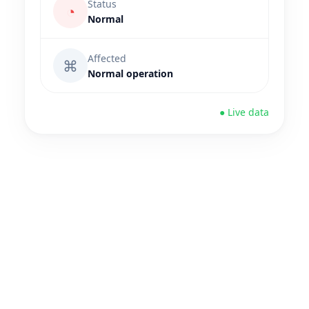
Status
◔
Normal
Affected
⌘
Normal operation
● Live data