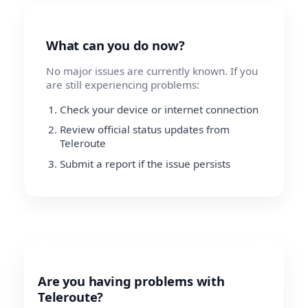
What can you do now?
No major issues are currently known. If you
are still experiencing problems:
Check your device or internet connection
Review official status updates from
Teleroute
Submit a report if the issue persists
Are you having problems with
Teleroute?