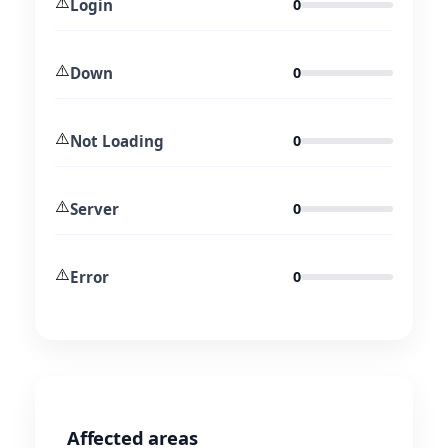
⚠️
Login
0
⚠️
Down
0
⚠️
Not Loading
0
⚠️
Server
0
⚠️
Error
0
Affected areas