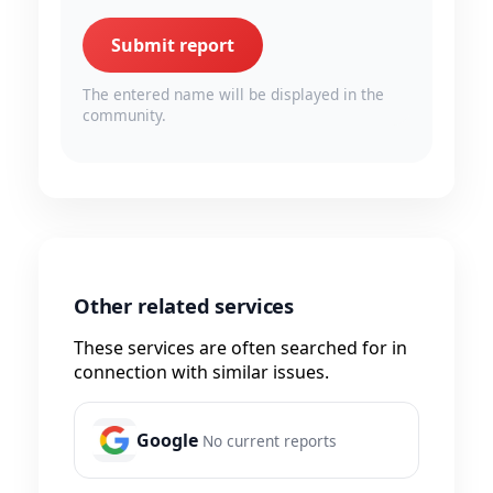
Submit report
The entered name will be displayed in the
community.
Other related services
These services are often searched for in
connection with similar issues.
Google
No current reports