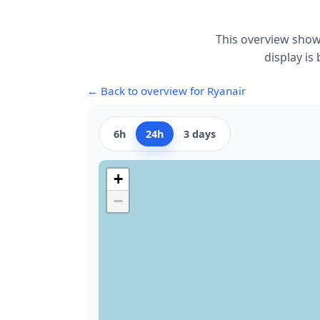
This overview show
display is
← Back to overview for Ryanair
6h
24h
3 days
+
−