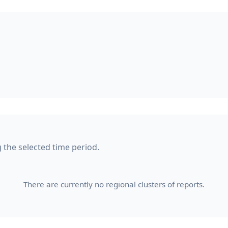
g the selected time period.
There are currently no regional clusters of reports.