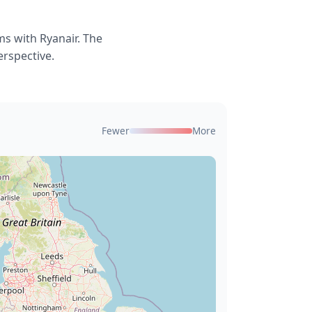
s with Ryanair. The
erspective.
Fewer
More