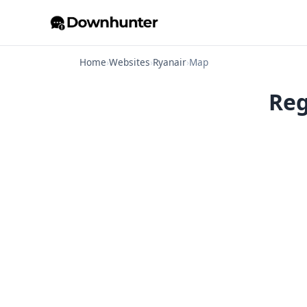
Home
›
Websites
›
Ryanair
›
Map
Reg