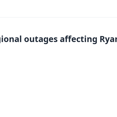
ional outages affecting Rya