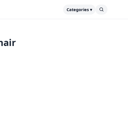
Categories ▾
nair