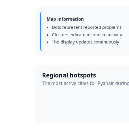
Map information
Dots represent reported problems
Clusters indicate increased activity
The display updates continuously
Regional hotspots
The most active cities for Ryanair durin