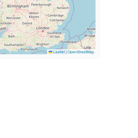
Leaflet
|
OpenStreetMap