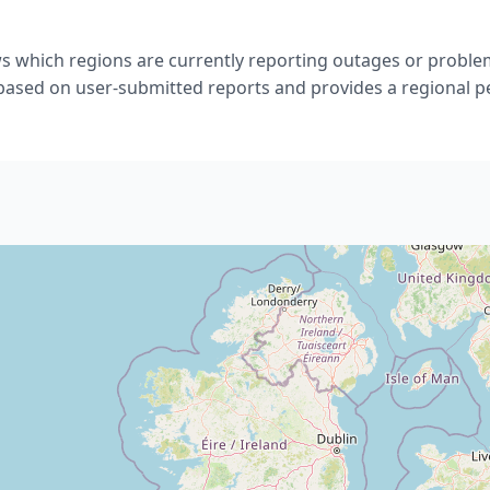
s which regions are currently reporting outages or problem
 based on user-submitted reports and provides a regional p