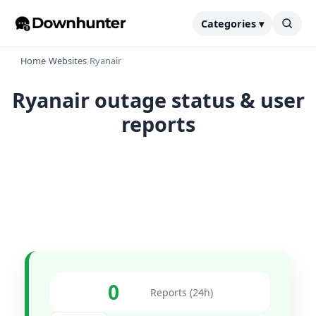
Categories ▾
Home
›
Websites
›
Ryanair
Ryanair outage status & user
reports
0
Reports (24h)