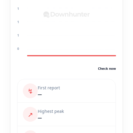
1
1
1
0
Check now
First report
↯
—
Highest peak
↗
—