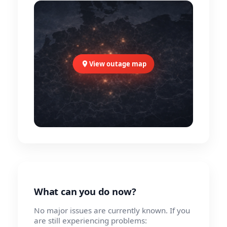
View outage map
What can you do now?
No major issues are currently known. If you
are still experiencing problems: