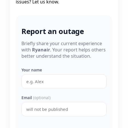
issues? Let us know.
Report an outage
Briefly share your current experience
with
Ryanair
. Your report helps others
better understand the situation.
Your name
Email
(optional)