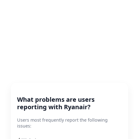
What problems are users
reporting with Ryanair?
Users most frequently report the following
issues: