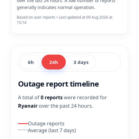
over the last 24 hours. A low number of reports
generally indicates normal operation.
Based on user reports • Last updated at 09 Aug 2026 at
15:14
6h
24h
3 days
Outage report timeline
A total of
0 reports
were recorded for
Ryanair
over the past 24 hours.
Outage reports
Average (last 7 days)