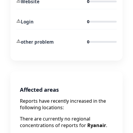
⚠️
Website
0
⚠️
Login
0
⚠️
other problem
0
Affected areas
Reports have recently increased in the
following locations:
There are currently no regional
concentrations of reports for
Ryanair
.