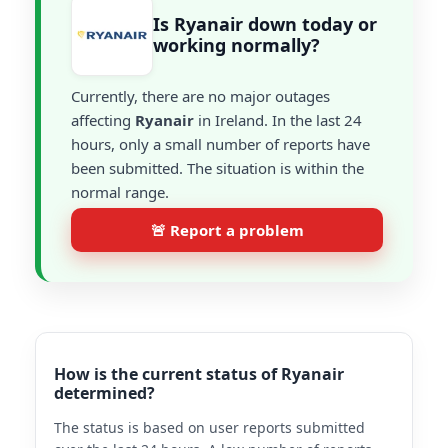
Is Ryanair down today or
working normally?
Currently, there are no major outages
affecting
Ryanair
in Ireland. In the last 24
hours, only a small number of reports have
been submitted. The situation is within the
normal range.
🚨 Report a problem
How is the current status of Ryanair
determined?
The status is based on user reports submitted