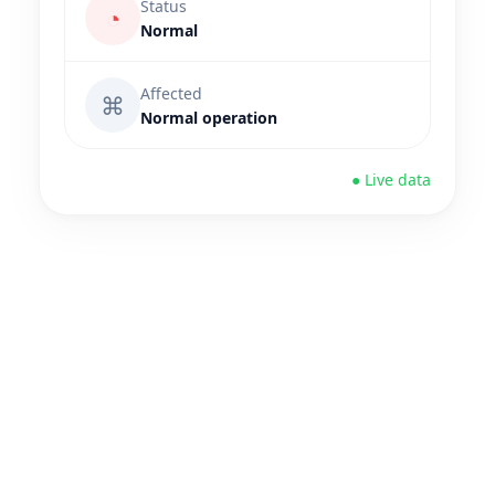
Status
◔
Normal
Affected
⌘
Normal operation
● Live data