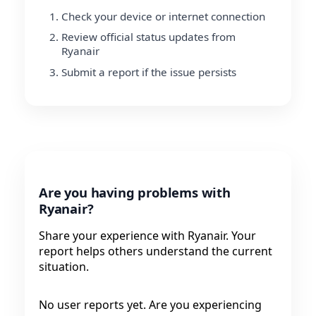
Check your device or internet connection
Review official status updates from
Ryanair
Submit a report if the issue persists
Are you having problems with
Ryanair?
Share your experience with Ryanair. Your
report helps others understand the current
situation.
No user reports yet. Are you experiencing