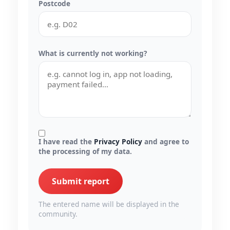
Postcode
What is currently not working?
I have read the
Privacy Policy
and agree to
the processing of my data.
Submit report
The entered name will be displayed in the
community.