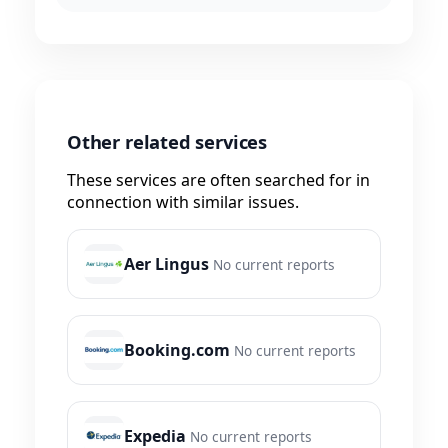
Other related services
These services are often searched for in
connection with similar issues.
Aer Lingus
No current reports
Booking.com
No current reports
Expedia
No current reports