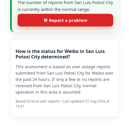
The number of reports from San Luis Potosí City
is currently within the normal range.
🚨 Report a problem
How is the status for Weibo in San Luis
Potosí City determined?
This assessment is based on user outage reports
submitted from San Luis Potosí City for Weibo over
the past 24 hours. If only a few or no reports are
received from San Luis Potosí City, normal
operation in this area is assumed.
Based on local user reports • Last updated: 07 Aug 2026 at
13:01