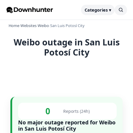
Categories ▾
Home
›
Websites
›
Weibo
›
San Luis Potosí City
Weibo outage in San Luis
Potosí City
0
Reports (24h)
No major outage reported for Weibo
in San Luis Potosí City