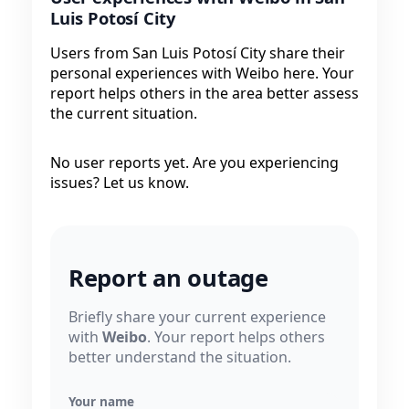
Luis Potosí City
Users from San Luis Potosí City share their
personal experiences with Weibo here. Your
report helps others in the area better assess
the current situation.
No user reports yet. Are you experiencing
issues? Let us know.
Report an outage
Briefly share your current experience
with
Weibo
. Your report helps others
better understand the situation.
Your name