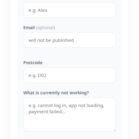
Email
(optional)
Postcode
What is currently not working?