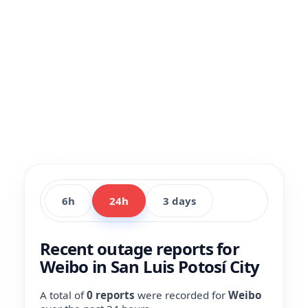
6h
24h
3 days
Recent outage reports for
Weibo in San Luis Potosí City
A total of
0 reports
were recorded for
Weibo