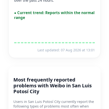
over the past 24 hours.
●
Current trend:
Reports within the normal
range
Last updated: 07 Aug 2026 at 13:01
Most frequently reported
problems with Weibo in San Luis
Potosí City
Users in San Luis Potosí City currently report the
following types of problems most often when