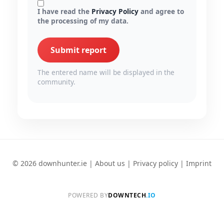
I have read the
Privacy Policy
and agree to
the processing of my data.
Submit report
The entered name will be displayed in the
community.
© 2026 downhunter.ie |
About us
|
Privacy policy
|
Imprint
POWERED BY
DOWNTECH
.IO