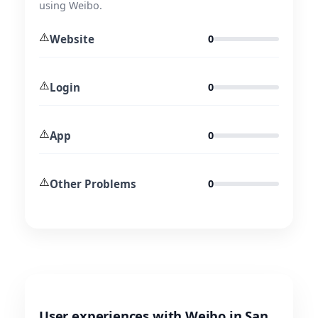
using Weibo.
⚠️
Website
0
⚠️
Login
0
⚠️
App
0
⚠️
Other Problems
0
User experiences with Weibo in San