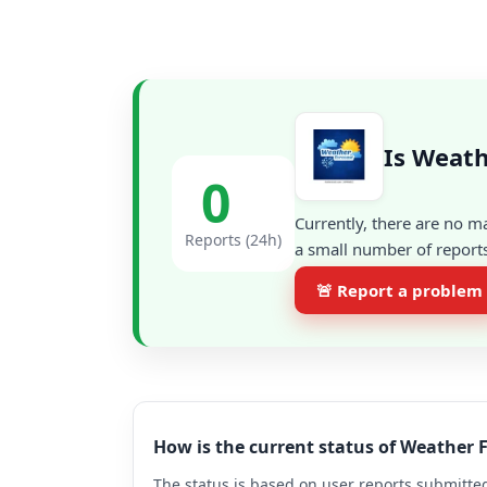
Is Weath
0
Currently, there are no m
Reports (24h)
a small number of reports
🚨 Report a problem
How is the current status of Weather 
The status is based on user reports submitted