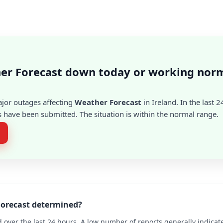
er Forecast down today or working norm
ajor outages affecting
Weather Forecast
in Ireland. In the last 
 have been submitted. The situation is within the normal range.
Forecast determined?
 over the last 24 hours. A low number of reports generally indicat