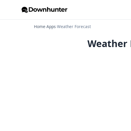
Home
›
Apps
›
Weather Forecast
Weather F