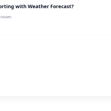
orting with Weather Forecast?
 issues: