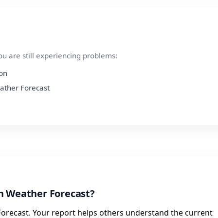
ou are still experiencing problems:
ion
eather Forecast
h Weather Forecast?
orecast. Your report helps others understand the current