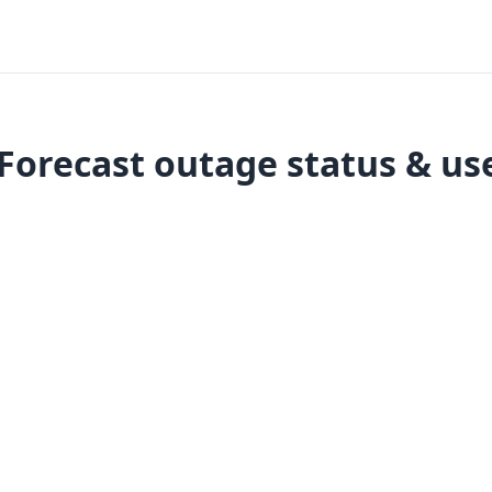
orecast outage status & us