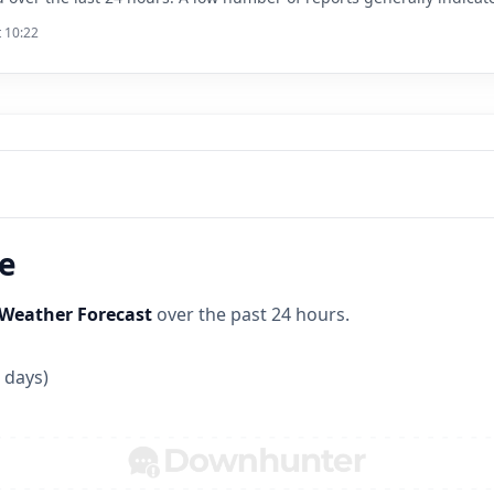
t 10:22
ne
Weather Forecast
over the past 24 hours.
 days)