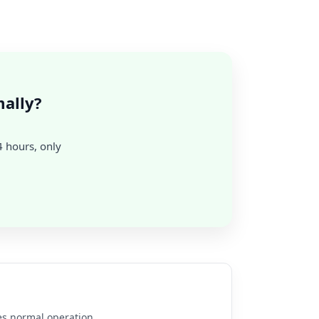
ally?
24 hours, only
es normal operation.