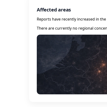
Affected areas
Reports have recently increased in the 
There are currently no regional concen