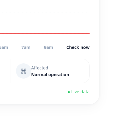
5am
7am
9am
Check now
Affected
⌘
Normal operation
● Live data