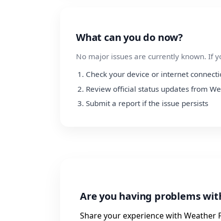
What can you do now?
No major issues are currently known. If y
Check your device or internet connect
Review official status updates from W
Submit a report if the issue persists
Are you having problems wit
Share your experience with Weather F