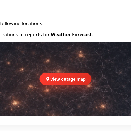
following locations:
trations of reports for
Weather Forecast
.
View outage map