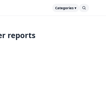
Categories ▾
er reports