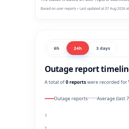
Based on user reports • Last updated at 07 Aug 2026 a
6h
24h
3 days
Outage report timeli
A total of
0 reports
were recorded for
Outage reports
Average (last 7
1
1