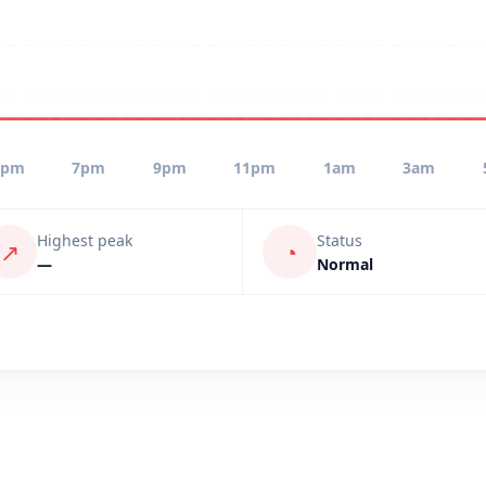
5pm
7pm
9pm
11pm
1am
3am
Highest peak
Status
↗
◔
—
Normal