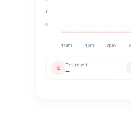
1
0
11am
1pm
3pm
First report
↯
—