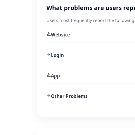
What problems are users rep
Users most frequently report the following
⚠️
Website
⚠️
Login
⚠️
App
⚠️
Other Problems