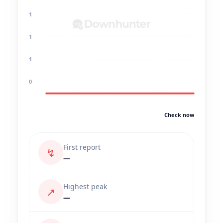
1
1
1
0
Check now
First report
↯
—
Highest peak
↗
—