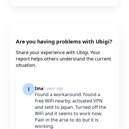
Are you having problems with Ubigi?
Share your experience with Ubigi. Your
report helps others understand the current
situation.
Ima
1 year ago
I
Found a workaround: found a
free WiFi nearby, activated VPN
and setit to Japan. Turned off the
WiFi and it seems to work now.
Pain in the arse to do but it is
working.