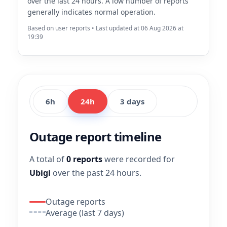
over the last 24 hours. A low number of reports
generally indicates normal operation.
Based on user reports • Last updated at 06 Aug 2026 at
19:39
6h
24h
3 days
Outage report timeline
A total of
0 reports
were recorded for
Ubigi
over the past 24 hours.
Outage reports
Average (last 7 days)