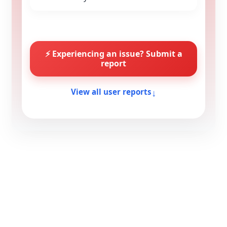
⚡ Experiencing an issue? Submit a
report
↓
View all user reports