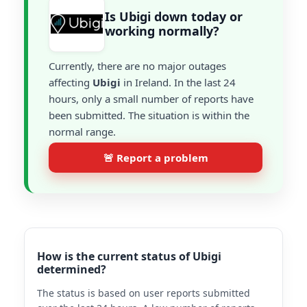
Is Ubigi down today or
working normally?
Currently, there are no major outages
affecting
Ubigi
in Ireland. In the last 24
hours, only a small number of reports have
been submitted. The situation is within the
normal range.
🚨 Report a problem
How is the current status of Ubigi
determined?
The status is based on user reports submitted