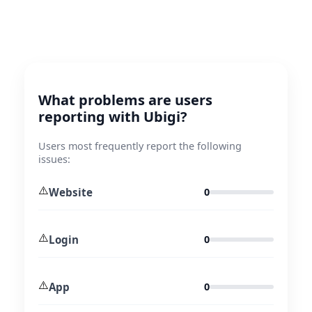
What problems are users
reporting with Ubigi?
Users most frequently report the following
issues:
⚠️
Website
0
⚠️
Login
0
⚠️
App
0