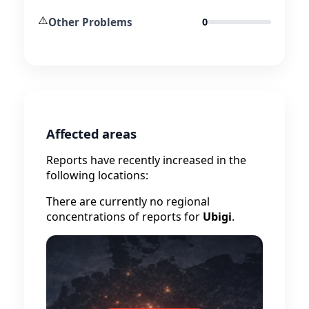
⚠️
Other Problems
0
Affected areas
Reports have recently increased in the
following locations:
There are currently no regional
concentrations of reports for
Ubigi
.