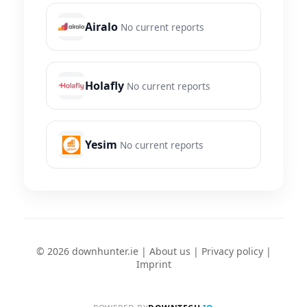
Airalo
No current reports
Holafly
No current reports
Yesim
No current reports
© 2026 downhunter.ie |
About us
|
Privacy policy
|
Imprint