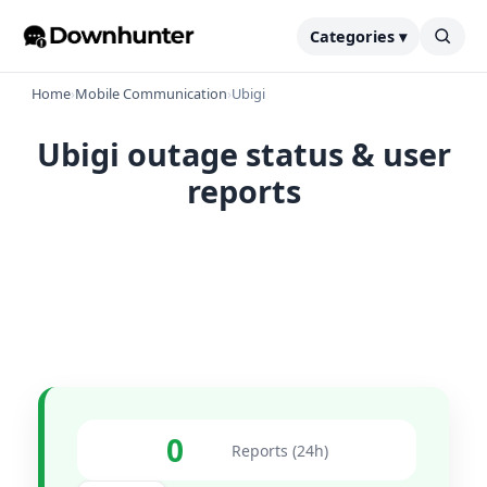
Categories ▾
Home
›
Mobile Communication
›
Ubigi
Ubigi outage status & user
reports
0
Reports (24h)