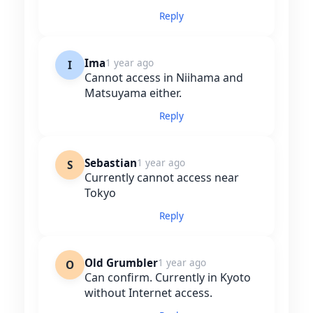
Reply
Ima
1 year ago
I
Cannot access in Niihama and
Matsuyama either.
Reply
Sebastian
1 year ago
S
Currently cannot access near
Tokyo
Reply
Old Grumbler
1 year ago
O
Can confirm. Currently in Kyoto
without Internet access.