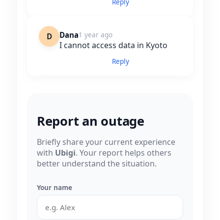
Reply
Dana
1 year ago
D
I cannot access data in Kyoto
Reply
Report an outage
Briefly share your current experience
with
Ubigi
. Your report helps others
better understand the situation.
Your name