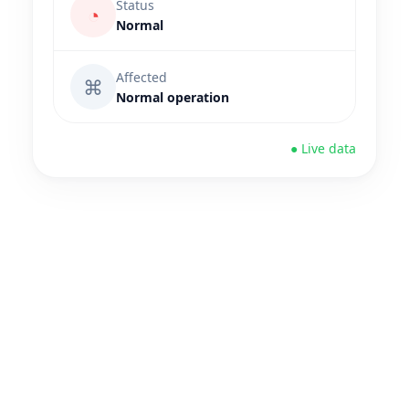
Status
◔
Normal
Affected
⌘
Normal operation
● Live data