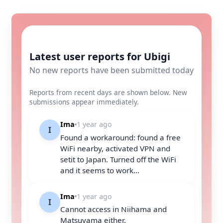
Latest user reports for Ubigi
No new reports have been submitted today
Reports from recent days are shown below. New
submissions appear immediately.
Ima
1 year ago
I
Found a workaround: found a free
WiFi nearby, activated VPN and
setit to Japan. Turned off the WiFi
and it seems to work...
Ima
1 year ago
I
Cannot access in Niihama and
Matsuyama either.