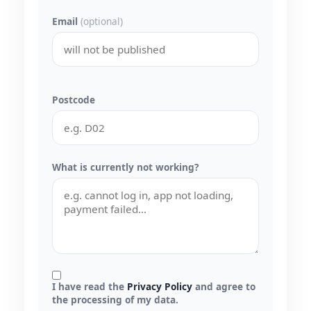
Email
(optional)
Postcode
What is currently not working?
I have read the
Privacy Policy
and agree to
the processing of my data.