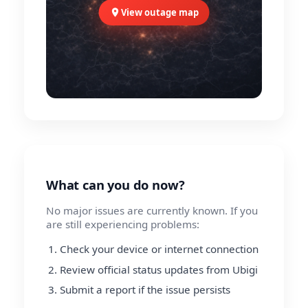
View outage map
What can you do now?
No major issues are currently known. If you
are still experiencing problems:
Check your device or internet connection
Review official status updates from Ubigi
Submit a report if the issue persists