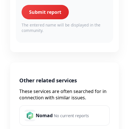
Submit report
The entered name will be displayed in the
community.
Other related services
These services are often searched for in
connection with similar issues.
Nomad
No current reports