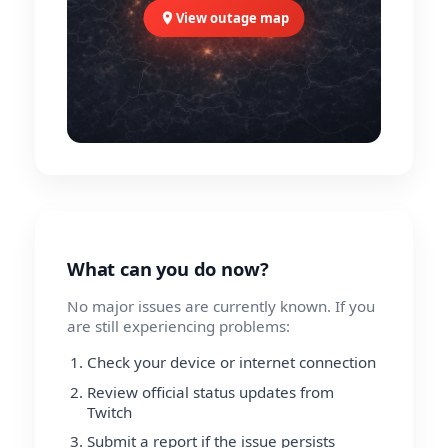
View outage map
What can you do now?
No major issues are currently known. If you
are still experiencing problems:
Check your device or internet connection
Review official status updates from
Twitch
Submit a report if the issue persists