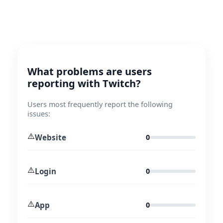
What problems are users
reporting with Twitch?
Users most frequently report the following
issues:
⚠️
Website
0
⚠️
Login
0
⚠️
App
0