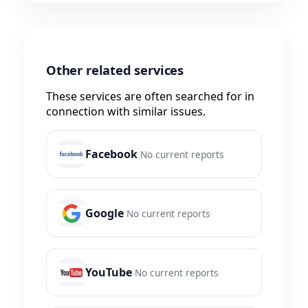
Other related services
These services are often searched for in
connection with similar issues.
Facebook
No current reports
Google
No current reports
YouTube
No current reports