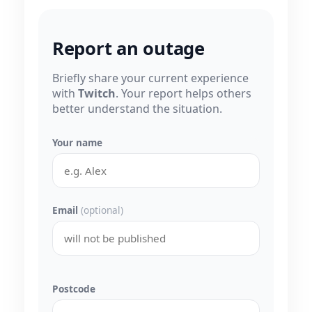
Report an outage
Briefly share your current experience
with
Twitch
. Your report helps others
better understand the situation.
Your name
Email
(optional)
Postcode