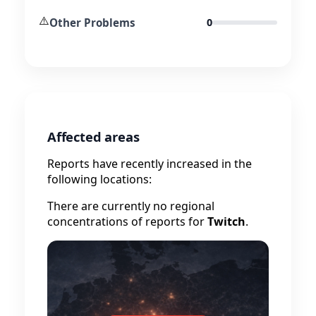
⚠️
Other Problems
0
Affected areas
Reports have recently increased in the
following locations:
There are currently no regional
concentrations of reports for
Twitch
.