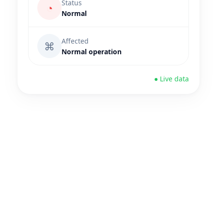
Status
◔
Normal
Affected
⌘
Normal operation
● Live data