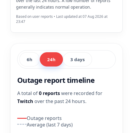
over the last 24 hours. A low number of reports
generally indicates normal operation.
Based on user reports • Last updated at 07 Aug 2026 at
23:47
6h
24h
3 days
Outage report timeline
A total of
0 reports
were recorded for
Twitch
over the past 24 hours.
Outage reports
Average (last 7 days)