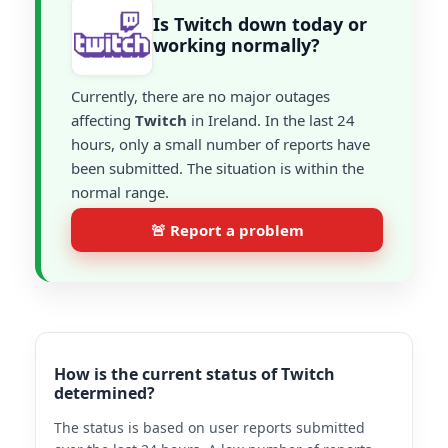
Is Twitch down today or
working normally?
Currently, there are no major outages
affecting
Twitch
in Ireland. In the last 24
hours, only a small number of reports have
been submitted. The situation is within the
normal range.
🚨 Report a problem
How is the current status of Twitch
determined?
The status is based on user reports submitted