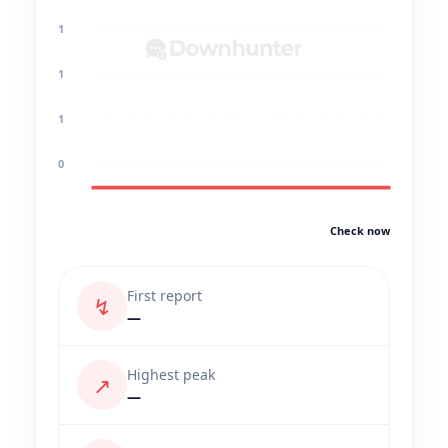
1
1
1
0
Check now
First report
↯
—
Highest peak
↗
—