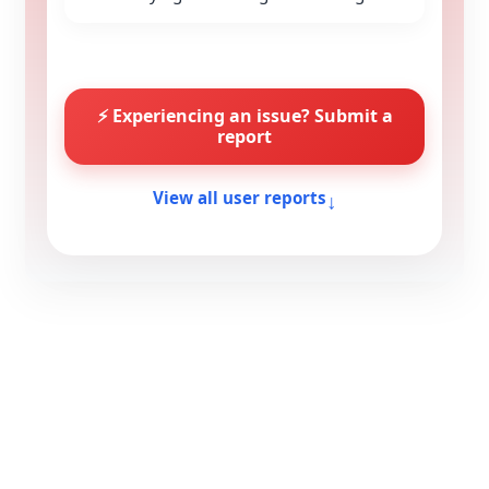
⚡ Experiencing an issue? Submit a
report
↓
View all user reports