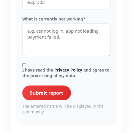
What is currently not working?
I have read the
Privacy Policy
and agree to
the processing of my data.
Submit report
The entered name will be displayed in the
community.