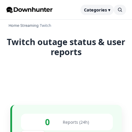
Categories ▾
Home
›
Streaming
›
Twitch
Twitch outage status & user
reports
0
Reports (24h)