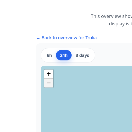
This overview show
display is
← Back to overview for Trulia
6h
24h
3 days
+
−