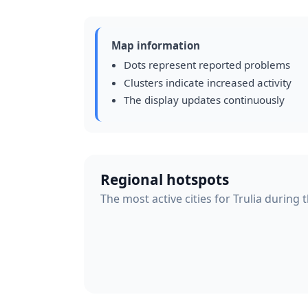
Map information
Dots represent reported problems
Clusters indicate increased activity
The display updates continuously
Regional hotspots
The most active cities for Trulia during 