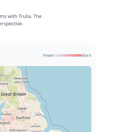
ms with Trulia. The
erspective.
Fewer
More