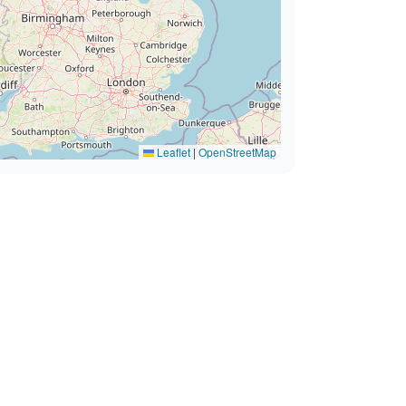
Leaflet
|
OpenStreetMap