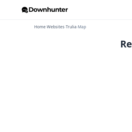
Home
›
Websites
›
Trulia
›
Map
Re