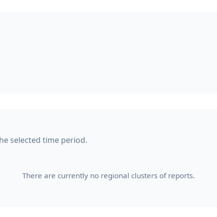
the selected time period.
There are currently no regional clusters of reports.