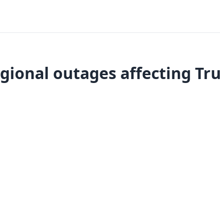
gional outages affecting Tru