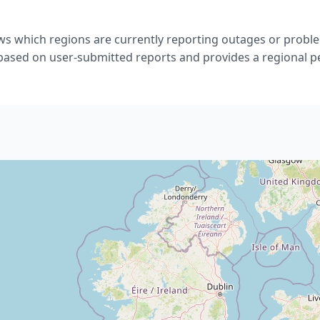
s which regions are currently reporting outages or proble
 based on user-submitted reports and provides a regional p