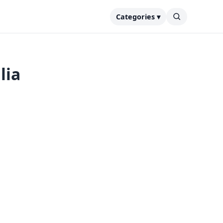
Categories ▾
lia