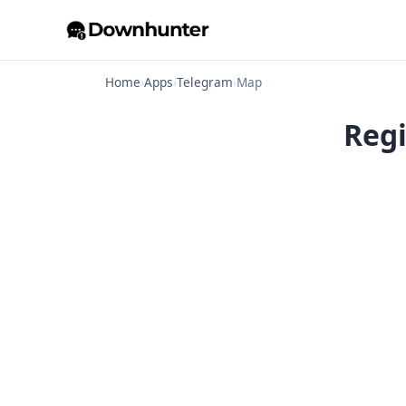
Home
›
Apps
›
Telegram
›
Map
Regi