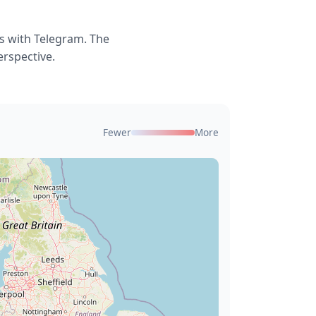
s with Telegram. The
erspective.
Fewer
More