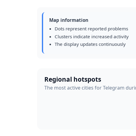
Map information
Dots represent reported problems
Clusters indicate increased activity
The display updates continuously
Regional hotspots
The most active cities for Telegram duri