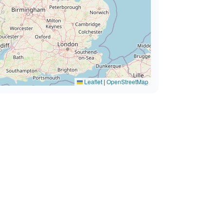
Leaflet
|
OpenStreetMap