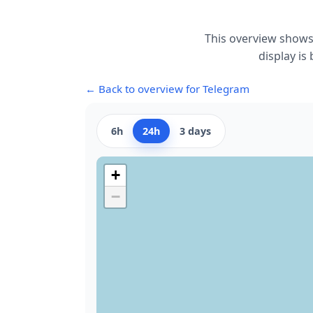
This overview shows
display is
← Back to overview for Telegram
6h
24h
3 days
+
−