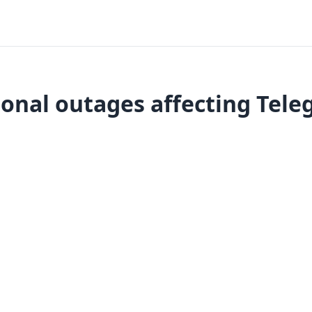
onal outages affecting Tel