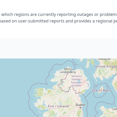
 which regions are currently reporting outages or problem
 based on user-submitted reports and provides a regional p