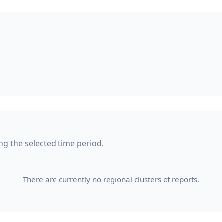
ng the selected time period.
There are currently no regional clusters of reports.