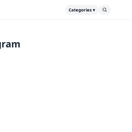
Categories ▾
egram