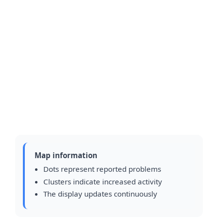
Map information
Dots represent reported problems
Clusters indicate increased activity
The display updates continuously