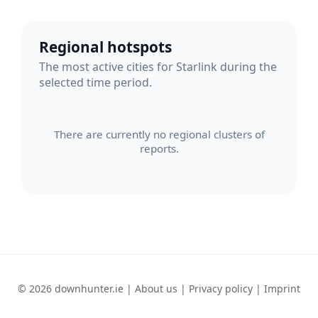
Regional hotspots
The most active cities for Starlink during the
selected time period.
There are currently no regional clusters of
reports.
© 2026 downhunter.ie |
About us
|
Privacy policy
|
Imprint