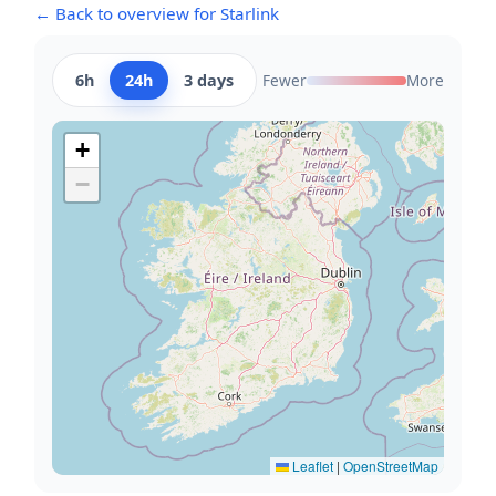
← Back to overview for Starlink
6h
24h
3 days
Fewer
More
+
−
Leaflet
|
OpenStreetMap