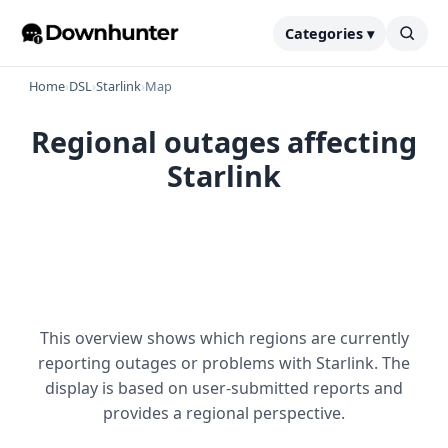
Categories ▾
Home
›
DSL
›
Starlink
›
Map
Regional outages affecting
Starlink
This overview shows which regions are currently
reporting outages or problems with Starlink. The
display is based on user-submitted reports and
provides a regional perspective.