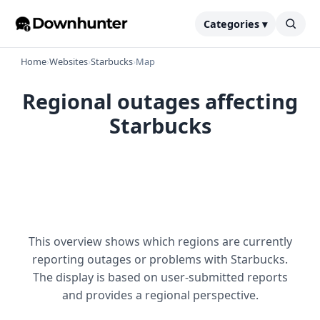
Categories ▾
Home
›
Websites
›
Starbucks
›
Map
Regional outages affecting
Starbucks
This overview shows which regions are currently
reporting outages or problems with Starbucks.
The display is based on user-submitted reports
and provides a regional perspective.