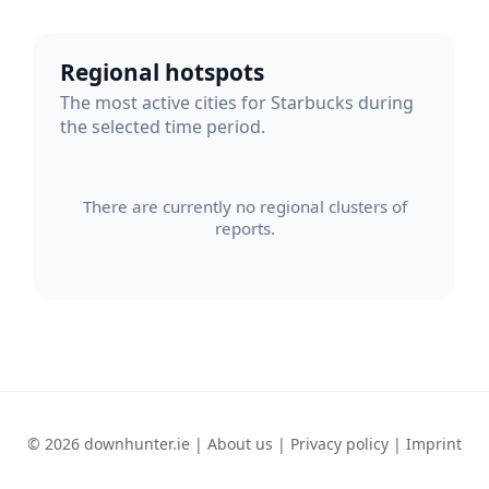
Regional hotspots
The most active cities for Starbucks during
the selected time period.
There are currently no regional clusters of
reports.
© 2026 downhunter.ie |
About us
|
Privacy policy
|
Imprint