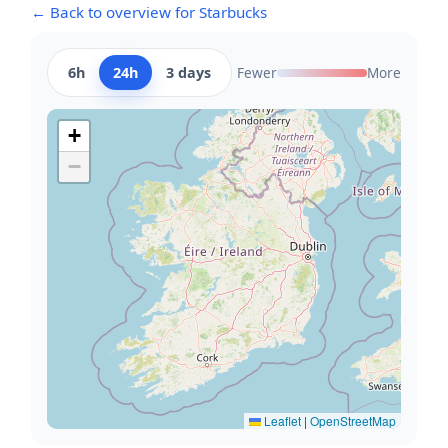
← Back to overview for Starbucks
6h
24h
3 days
Fewer
More
+
−
Leaflet
|
OpenStreetMap