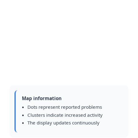
Map information
Dots represent reported problems
Clusters indicate increased activity
The display updates continuously