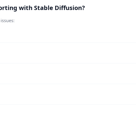
rting with Stable Diffusion?
 issues: