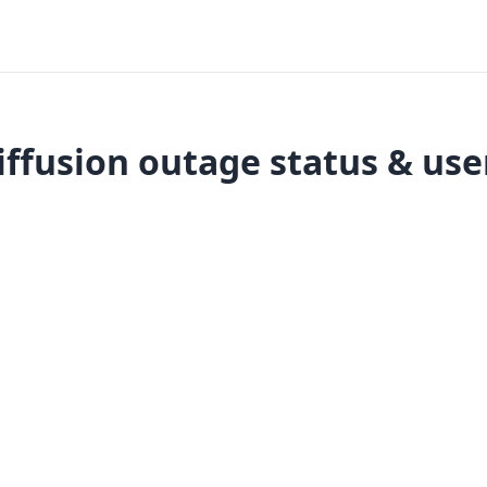
iffusion outage status & use