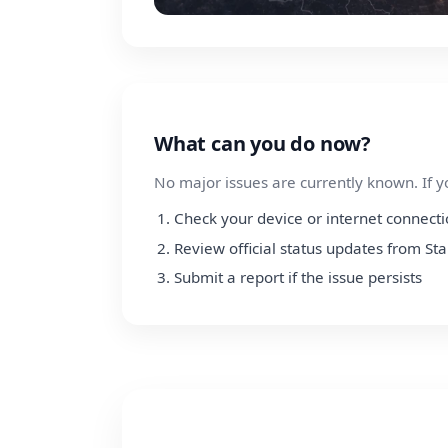
What can you do now?
No major issues are currently known. If y
Check your device or internet connect
Review official status updates from Sta
Submit a report if the issue persists