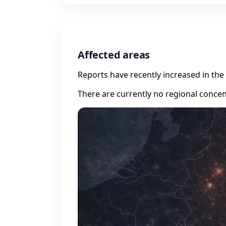
Affected areas
Reports have recently increased in the 
There are currently no regional concen