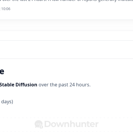
t 10:06
ne
Stable Diffusion
over the past 24 hours.
 days)