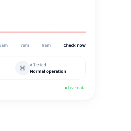
5am
7am
9am
Check now
Affected
⌘
Normal operation
● Live data