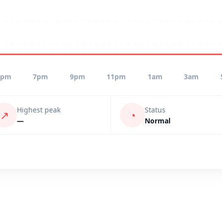
5pm
7pm
9pm
11pm
1am
3am
Highest peak
Status
↗
◔
—
Normal