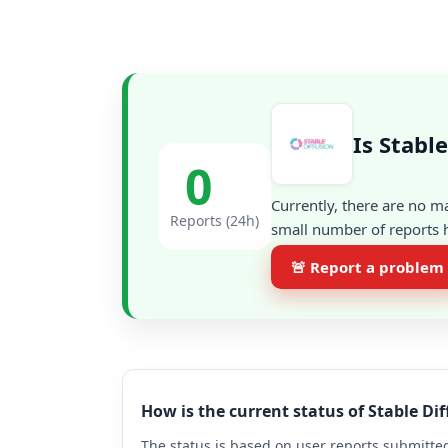
Is Stabl
0
Currently, there are no m
Reports (24h)
small number of reports h
🚨 Report a problem
How is the current status of Stable Di
The status is based on user reports submitted