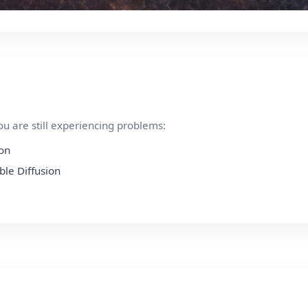
ou are still experiencing problems:
ion
ble Diffusion