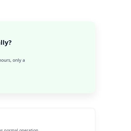
lly?
hours, only a
es normal operation.