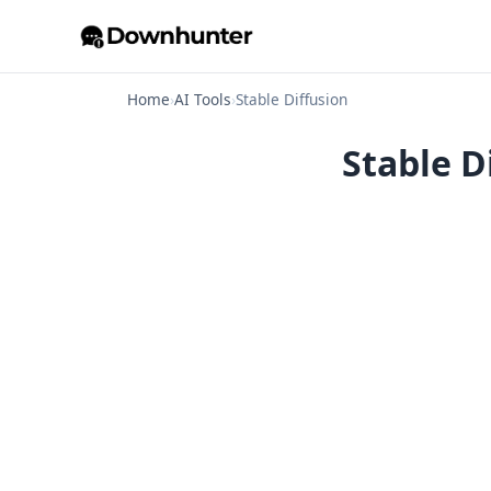
Home
›
AI Tools
›
Stable Diffusion
Stable D