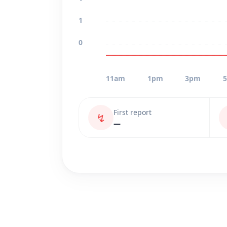
1
0
11am
1pm
3pm
First report
↯
—