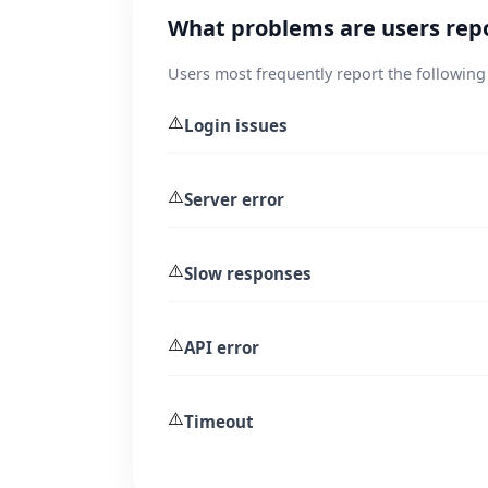
What problems are users repo
Users most frequently report the following
⚠️
Login issues
⚠️
Server error
⚠️
Slow responses
⚠️
API error
⚠️
Timeout