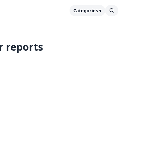
Categories ▾
r reports