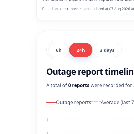
Based on user reports • Last updated at 07 Aug 2026 a
6h
24h
3 days
Outage report timeli
A total of
0 reports
were recorded for
Outage reports
Average (last 7
1
1