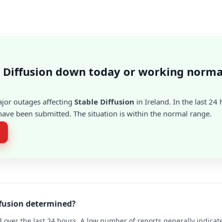
e Diffusion down today or working norma
ajor outages affecting
Stable Diffusion
in Ireland. In the last 24 
ave been submitted. The situation is within the normal range.
ffusion determined?
 over the last 24 hours. A low number of reports generally indicat