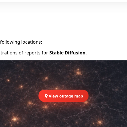
following locations:
trations of reports for
Stable Diffusion
.
View outage map