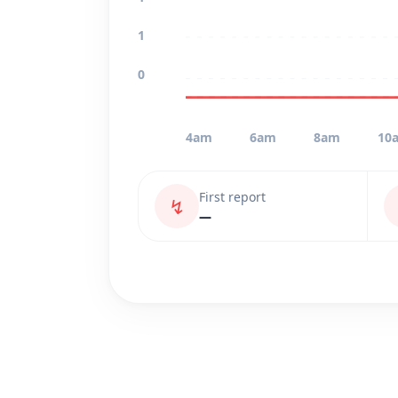
1
0
4am
6am
8am
10
First report
↯
—