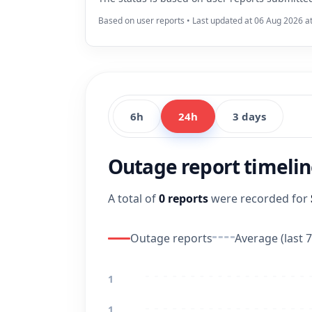
Based on user reports • Last updated at 06 Aug 2026 a
6h
24h
3 days
Outage report timeli
A total of
0 reports
were recorded for
Outage reports
Average (last 7
1
1