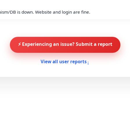
anism/DB is down. Website and login are fine.
⚡ Experiencing an issue? Submit a report
↓
View all user reports