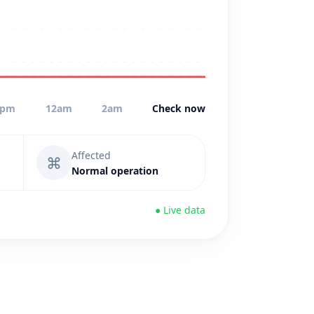
0pm
12am
2am
Check now
Affected
⌘
Normal operation
● Live data