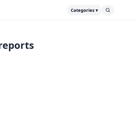
Categories ▾
 reports