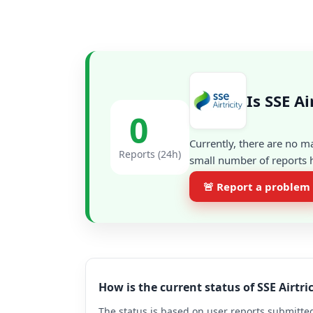
Is SSE A
0
Currently, there are no m
Reports (24h)
small number of reports h
🚨 Report a problem
How is the current status of SSE Airtr
The status is based on user reports submitted