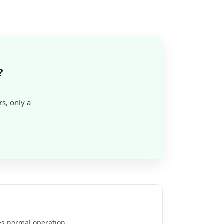
?
rs, only a
es normal operation.