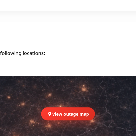
following locations:
View outage map