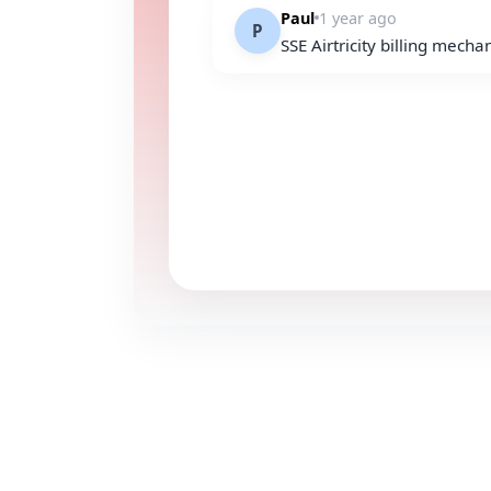
Paul
1 year ago
P
SSE Airtricity billing mech