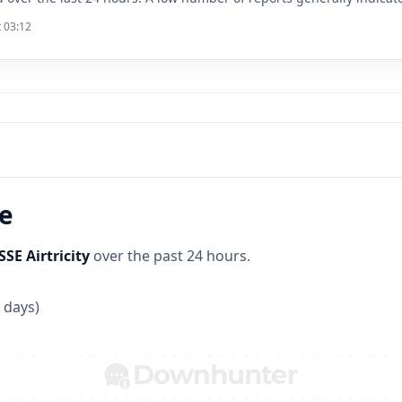
t 03:12
ne
SSE Airtricity
over the past 24 hours.
 days)