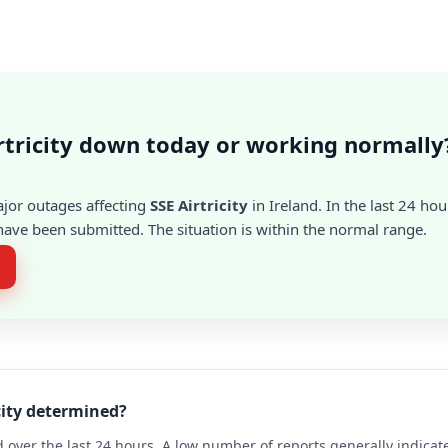
irtricity down today or working normally
ajor outages affecting
SSE Airtricity
in Ireland. In the last 24 hou
ave been submitted. The situation is within the normal range.
icity determined?
 over the last 24 hours. A low number of reports generally indicat