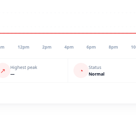
am
12pm
2pm
4pm
6pm
8pm
1
Highest peak
Status
↗
◔
—
Normal