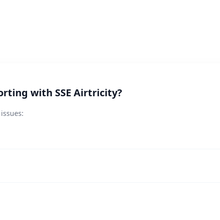
ting with SSE Airtricity?
 issues: