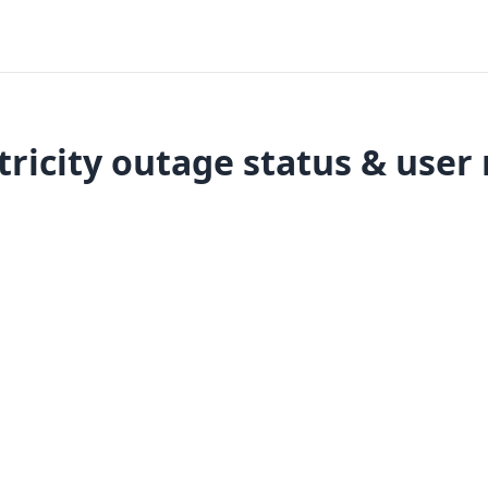
tricity outage status & user