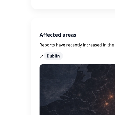
Affected areas
Reports have recently increased in the 
📍
Dublin