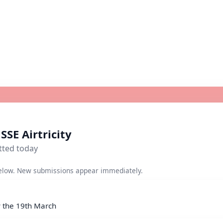
SSE Airtricity
tted today
elow. New submissions appear immediately.
y the 19th March