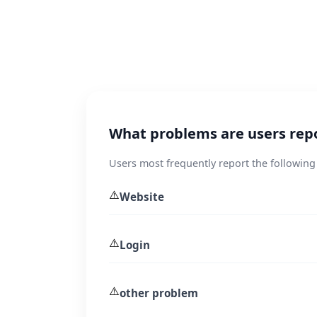
What problems are users repor
Users most frequently report the following
⚠️
Website
⚠️
Login
⚠️
other problem