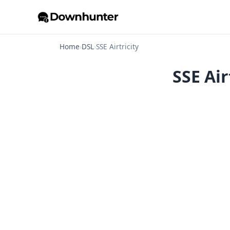
Home
›
DSL
›
SSE Airtricity
SSE Air