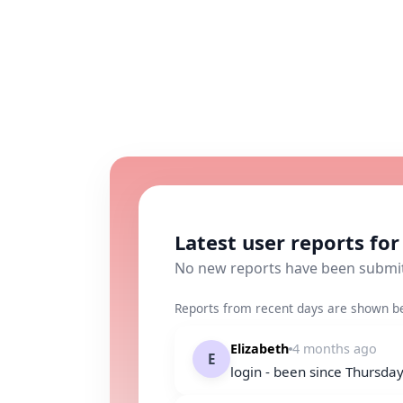
Latest user reports for 
No new reports have been submi
Reports from recent days are shown b
Elizabeth
4 months ago
E
login - been since Thursda