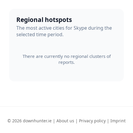
Regional hotspots
The most active cities for Skype during the
selected time period.
There are currently no regional clusters of
reports.
© 2026 downhunter.ie |
About us
|
Privacy policy
|
Imprint