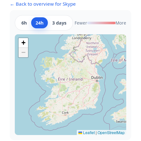
← Back to overview for Skype
6h
24h
3 days
Fewer
More
+
−
Leaflet
|
OpenStreetMap