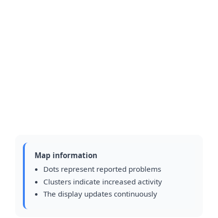
Map information
Dots represent reported problems
Clusters indicate increased activity
The display updates continuously