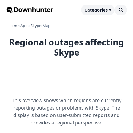
Categories ▾
Home
›
Apps
›
Skype
›
Map
Regional outages affecting
Skype
This overview shows which regions are currently
reporting outages or problems with Skype. The
display is based on user-submitted reports and
provides a regional perspective.