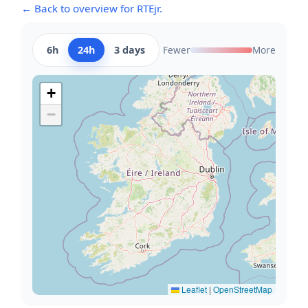
← Back to overview for RTEjr.
6h
24h
3 days
Fewer
More
+
−
Leaflet
|
OpenStreetMap