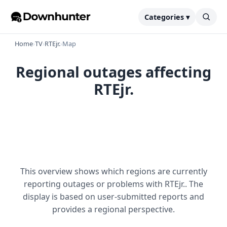
Categories ▾
Home
›
TV
›
RTEjr.
›
Map
Regional outages affecting
RTEjr.
This overview shows which regions are currently
reporting outages or problems with RTEjr.. The
display is based on user-submitted reports and
provides a regional perspective.