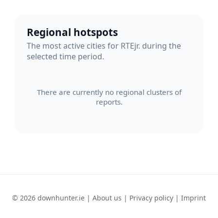
Regional hotspots
The most active cities for RTEjr. during the
selected time period.
There are currently no regional clusters of
reports.
© 2026 downhunter.ie |
About us
|
Privacy policy
|
Imprint