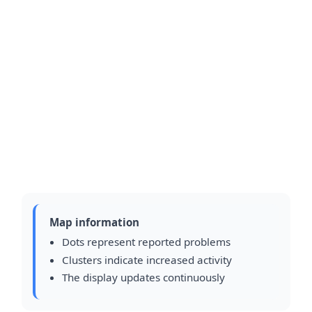
Map information
Dots represent reported problems
Clusters indicate increased activity
The display updates continuously