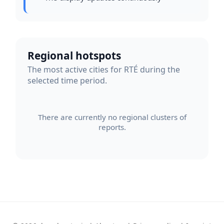
Regional hotspots
The most active cities for RTÉ during the
selected time period.
There are currently no regional clusters of
reports.