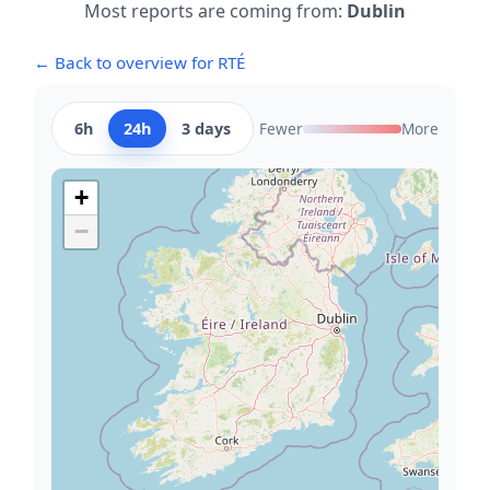
Most reports are coming from:
Dublin
← Back to overview for RTÉ
6h
24h
3 days
Fewer
More
+
−