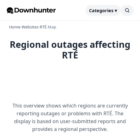
Categories ▾
Home
›
Websites
›
RTÉ
›
Map
Regional outages affecting
RTÉ
This overview shows which regions are currently
reporting outages or problems with RTÉ. The
display is based on user-submitted reports and
provides a regional perspective.