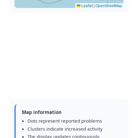
Leaflet
|
OpenStreetMap
Map information
Dots represent reported problems
Clusters indicate increased activity
The display updates continuously