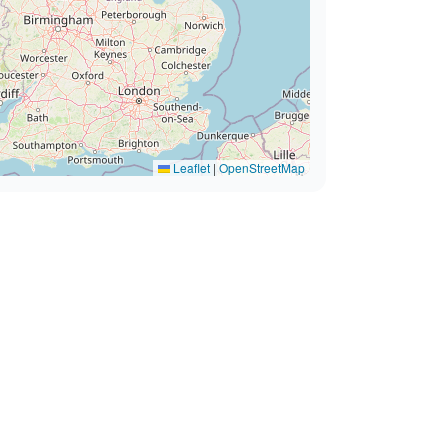
Leaflet
|
OpenStreetMap