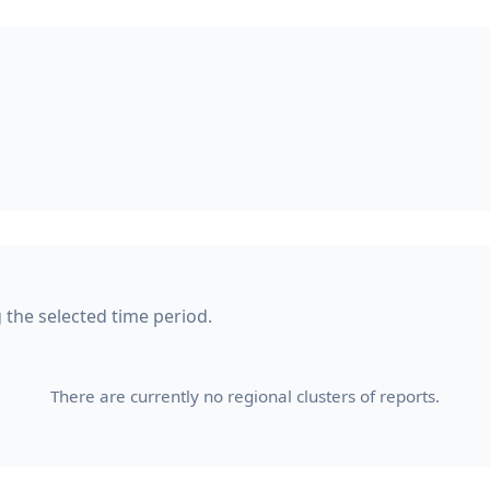
g the selected time period.
There are currently no regional clusters of reports.