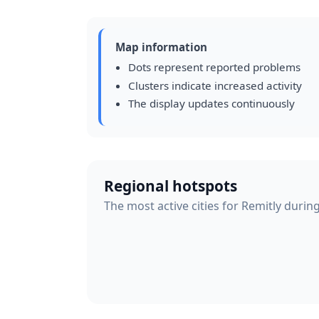
Map information
Dots represent reported problems
Clusters indicate increased activity
The display updates continuously
Regional hotspots
The most active cities for Remitly durin