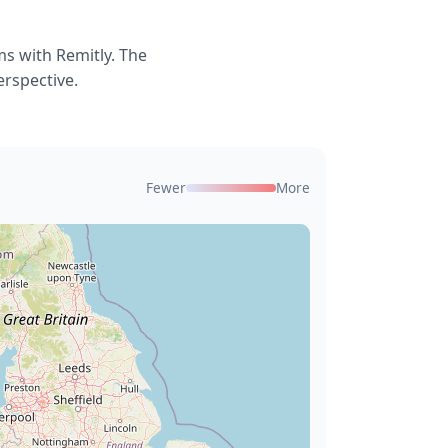
s with Remitly. The
erspective.
Fewer
More