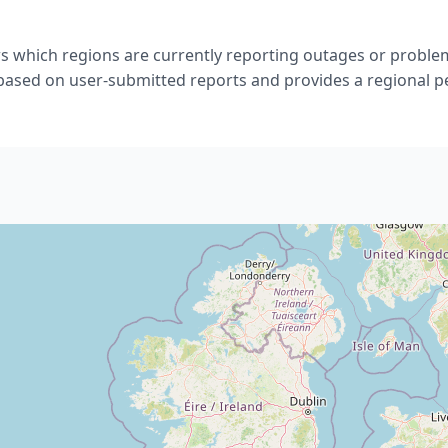
s which regions are currently reporting outages or problem
 based on user-submitted reports and provides a regional p