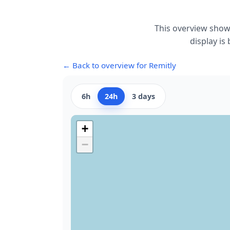
This overview show
display is
← Back to overview for Remitly
6h
24h
3 days
+
−