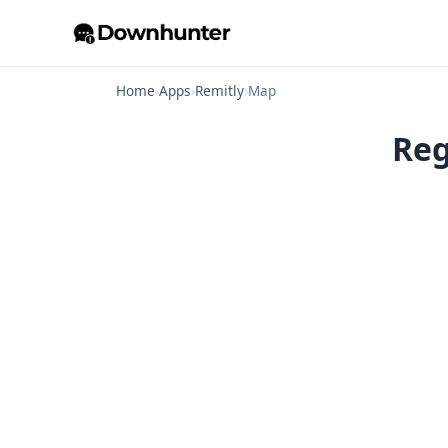
Home
›
Apps
›
Remitly
›
Map
Reg