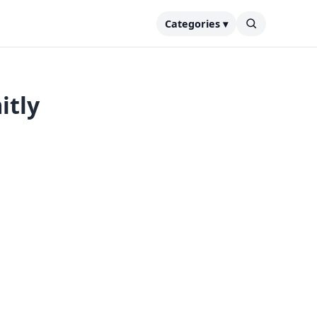
Categories ▾
itly