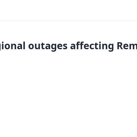
ional outages affecting Rem