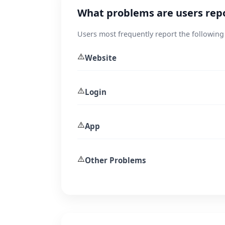
What problems are users repo
Users most frequently report the following
⚠️
Website
⚠️
Login
⚠️
App
⚠️
Other Problems