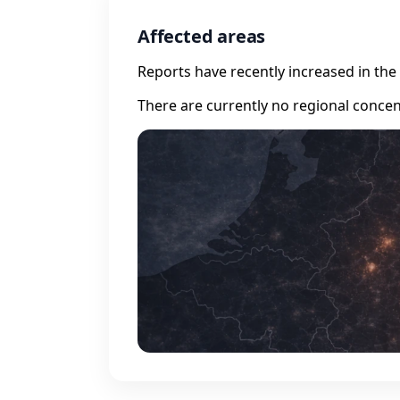
Affected areas
Reports have recently increased in the 
There are currently no regional concen