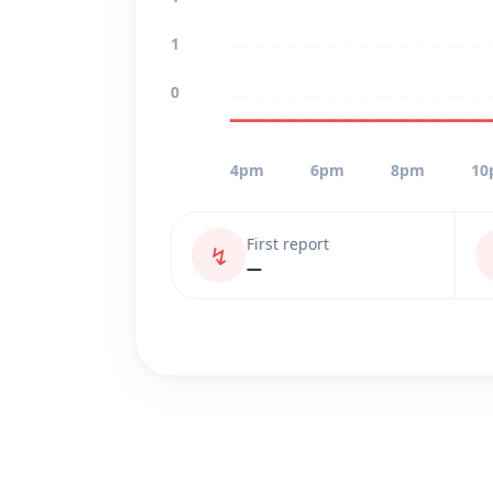
1
0
4pm
6pm
8pm
10
First report
↯
—