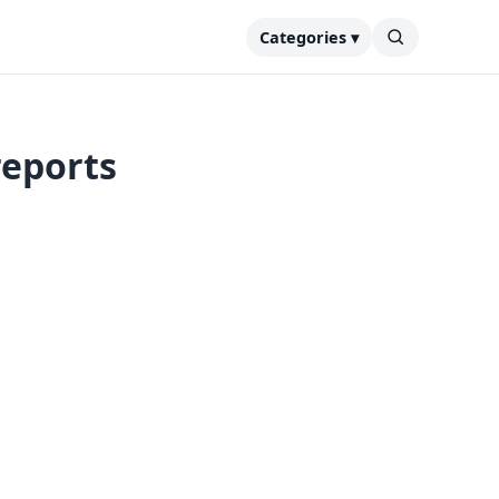
Categories ▾
reports