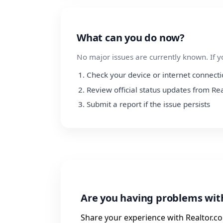
What can you do now?
No major issues are currently known. If y
Check your device or internet connect
Review official status updates from Re
Submit a report if the issue persists
Are you having problems wit
Share your experience with Realtor.co