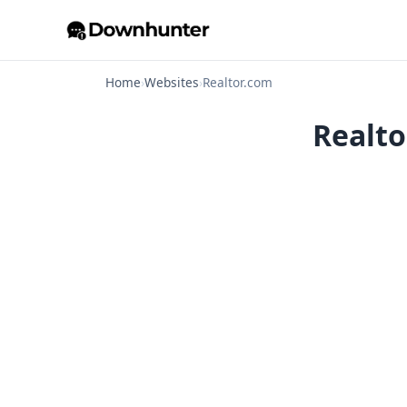
Home
›
Websites
›
Realtor.com
Realto