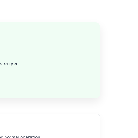
s, only a
es normal operation.