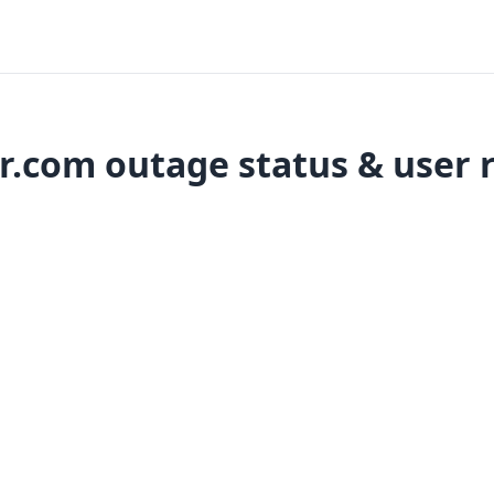
r.com outage status & user 