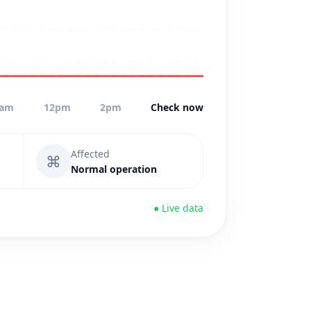
0am
12pm
2pm
Check now
Affected
⌘
Normal operation
● Live data