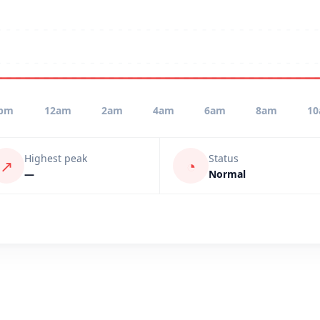
pm
12am
2am
4am
6am
8am
1
Highest peak
Status
↗
◔
—
Normal