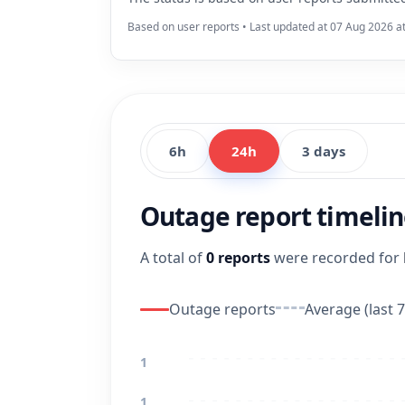
Based on user reports • Last updated at 07 Aug 2026 a
6h
24h
3 days
Outage report timeli
A total of
0 reports
were recorded for
Outage reports
Average (last 7
1
1