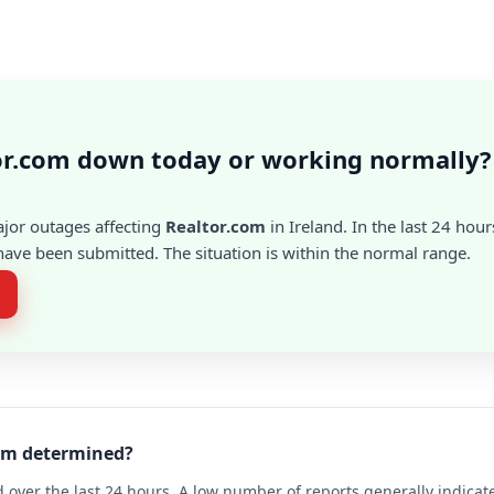
or.com down today or working normally?
ajor outages affecting
Realtor.com
in Ireland. In the last 24 hour
ave been submitted. The situation is within the normal range.
com determined?
 over the last 24 hours. A low number of reports generally indicat