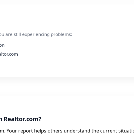
ou are still experiencing problems:
ion
altor.com
h Realtor.com?
m. Your report helps others understand the current situati