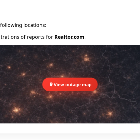
following locations:
trations of reports for
Realtor.com
.
View outage map