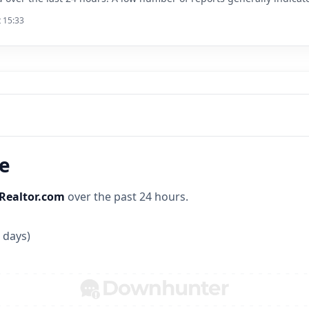
t 15:33
ne
Realtor.com
over the past 24 hours.
 days)