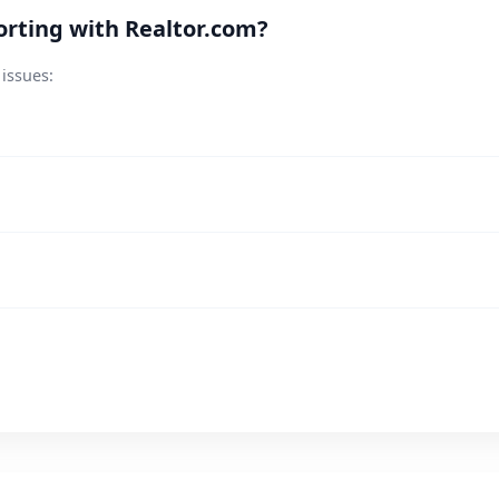
rting with Realtor.com?
 issues: