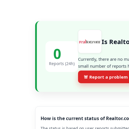
Is Realt
0
Currently, there are no m
Reports (24h)
small number of reports h
🚨 Report a problem
How is the current status of Realtor.
The status is based on user reports submitted