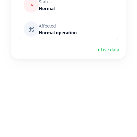
Status
◔
Normal
Affected
⌘
Normal operation
● Live data