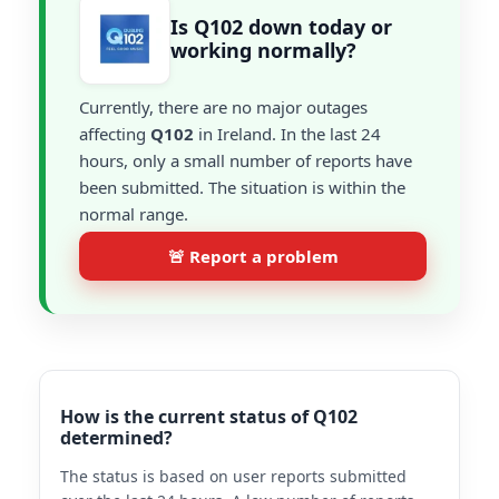
Is Q102 down today or
working normally?
Currently, there are no major outages
affecting
Q102
in Ireland. In the last 24
hours, only a small number of reports have
been submitted. The situation is within the
normal range.
🚨 Report a problem
How is the current status of Q102
determined?
The status is based on user reports submitted