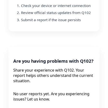
Check your device or internet connection
Review official status updates from Q102
Submit a report if the issue persists
Are you having problems with Q102?
Share your experience with Q102. Your
report helps others understand the current
situation.
No user reports yet. Are you experiencing
issues? Let us know.