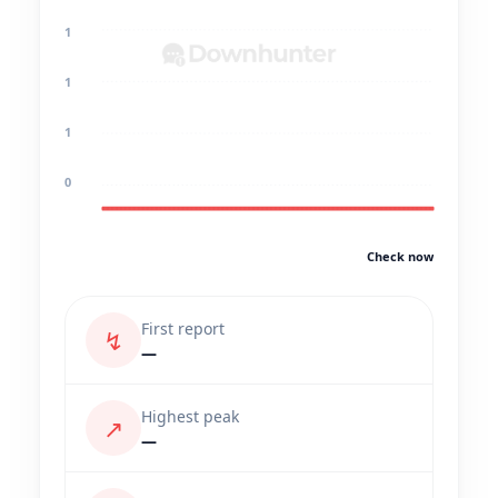
1
1
1
0
Check now
First report
↯
—
Highest peak
↗
—