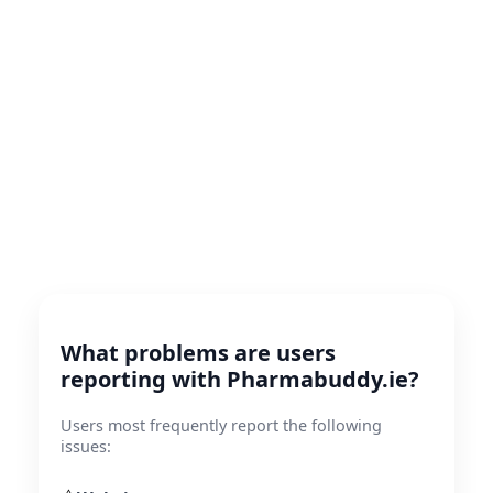
What problems are users
reporting with Pharmabuddy.ie?
Users most frequently report the following
issues: