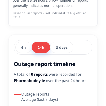
over the last 24 hours. A low number of reports
generally indicates normal operation.
Based on user reports • Last updated at 09 Aug 2026 at
09:32
6h
24h
3 days
Outage report timeline
A total of
0 reports
were recorded for
Pharmabuddy.ie
over the past 24 hours.
Outage reports
Average (last 7 days)