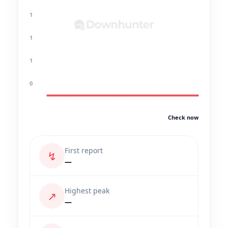
1
1
1
0
Check now
First report
↯
—
Highest peak
↗
—