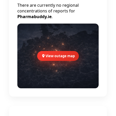
There are currently no regional
concentrations of reports for
Pharmabuddy.ie
.
View outage map