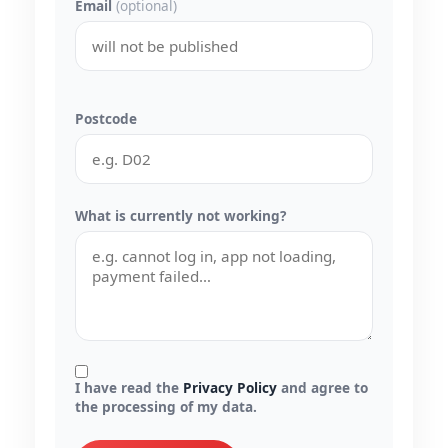
Email
(optional)
Postcode
What is currently not working?
I have read the
Privacy Policy
and agree to
the processing of my data.