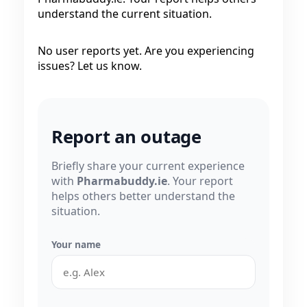
understand the current situation.
No user reports yet. Are you experiencing
issues? Let us know.
Report an outage
Briefly share your current experience
with
Pharmabuddy.ie
. Your report
helps others better understand the
situation.
Your name