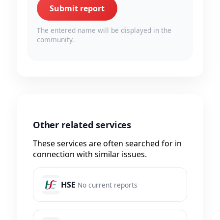
Submit report
The entered name will be displayed in the
community.
Other related services
These services are often searched for in
connection with similar issues.
HSE
No current reports