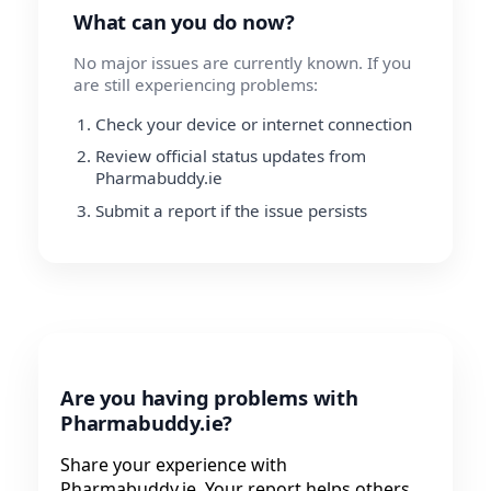
What can you do now?
No major issues are currently known. If you
are still experiencing problems:
Check your device or internet connection
Review official status updates from
Pharmabuddy.ie
Submit a report if the issue persists
Are you having problems with
Pharmabuddy.ie?
Share your experience with
Pharmabuddy.ie. Your report helps others