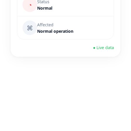
Status
◔
Normal
Affected
⌘
Normal operation
● Live data