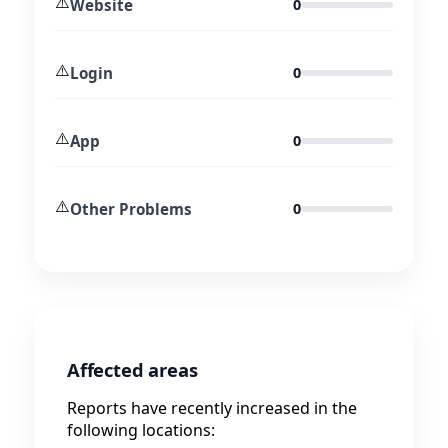
⚠️
Website
0
⚠️
Login
0
⚠️
App
0
⚠️
Other Problems
0
Affected areas
Reports have recently increased in the
following locations: