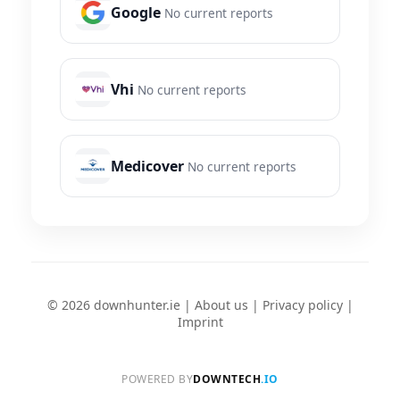
Google
No current reports
Vhi
No current reports
Medicover
No current reports
© 2026 downhunter.ie |
About us
|
Privacy policy
|
Imprint
POWERED BY
DOWNTECH
.IO