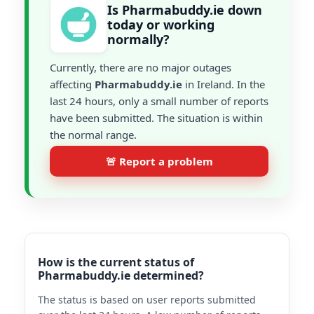
Is Pharmabuddy.ie down
today or working
normally?
Currently, there are no major outages
affecting
Pharmabuddy.ie
in Ireland. In the
last 24 hours, only a small number of reports
have been submitted. The situation is within
the normal range.
🚨 Report a problem
How is the current status of
Pharmabuddy.ie determined?
The status is based on user reports submitted