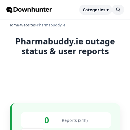
Categories ▾
Home
›
Websites
›
Pharmabuddy.ie
Pharmabuddy.ie outage
status & user reports
0
Reports (24h)