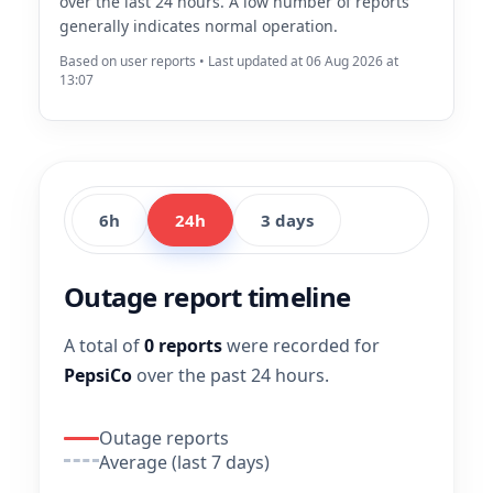
over the last 24 hours. A low number of reports
generally indicates normal operation.
Based on user reports • Last updated at 06 Aug 2026 at
13:07
6h
24h
3 days
Outage report timeline
A total of
0 reports
were recorded for
PepsiCo
over the past 24 hours.
Outage reports
Average (last 7 days)