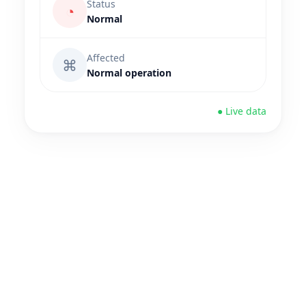
Status
◔
Normal
Affected
⌘
Normal operation
● Live data