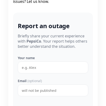
issues? Let us know.
Report an outage
Briefly share your current experience
with
PepsiCo
. Your report helps others
better understand the situation.
Your name
Email
(optional)