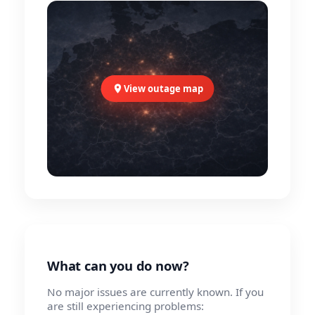
View outage map
What can you do now?
No major issues are currently known. If you
are still experiencing problems: