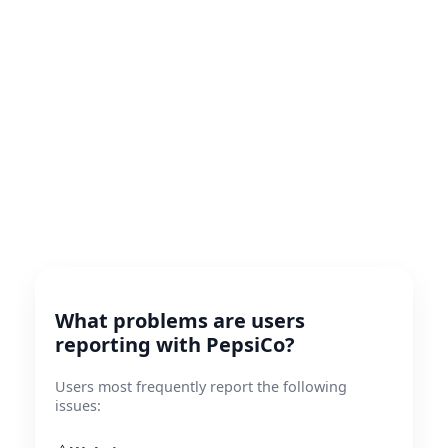
What problems are users
reporting with PepsiCo?
Users most frequently report the following
issues: