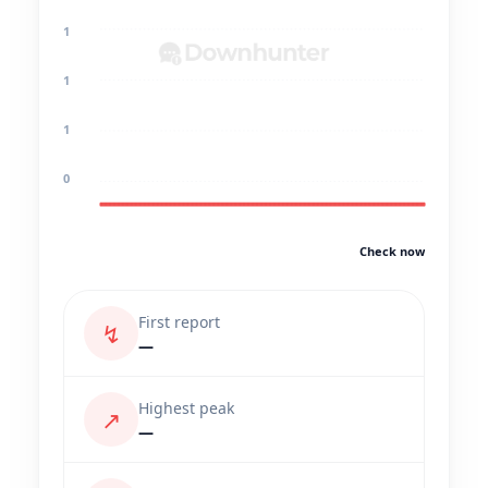
1
1
1
0
Check now
First report
↯
—
Highest peak
↗
—