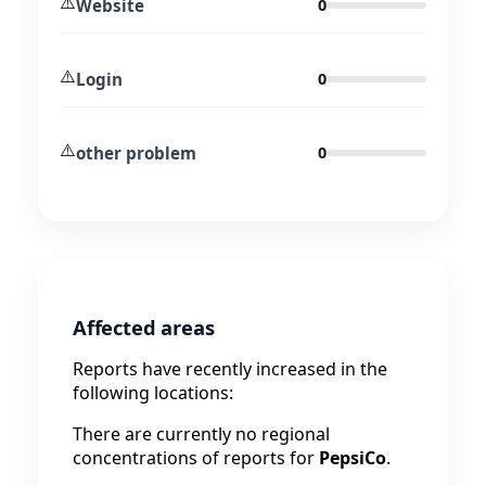
⚠️
Website
0
⚠️
Login
0
⚠️
other problem
0
Affected areas
Reports have recently increased in the
following locations:
There are currently no regional
concentrations of reports for
PepsiCo
.