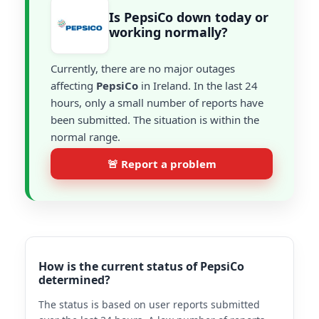
Is PepsiCo down today or
working normally?
Currently, there are no major outages
affecting
PepsiCo
in Ireland. In the last 24
hours, only a small number of reports have
been submitted. The situation is within the
normal range.
🚨 Report a problem
How is the current status of PepsiCo
determined?
The status is based on user reports submitted