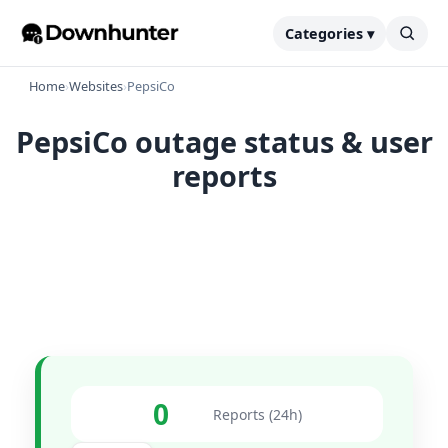
Categories ▾
Home
›
Websites
›
PepsiCo
PepsiCo outage status & user
reports
0
Reports (24h)