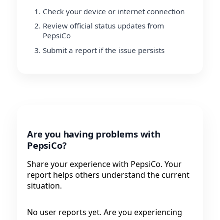
Check your device or internet connection
Review official status updates from
PepsiCo
Submit a report if the issue persists
Are you having problems with
PepsiCo?
Share your experience with PepsiCo. Your
report helps others understand the current
situation.
No user reports yet. Are you experiencing