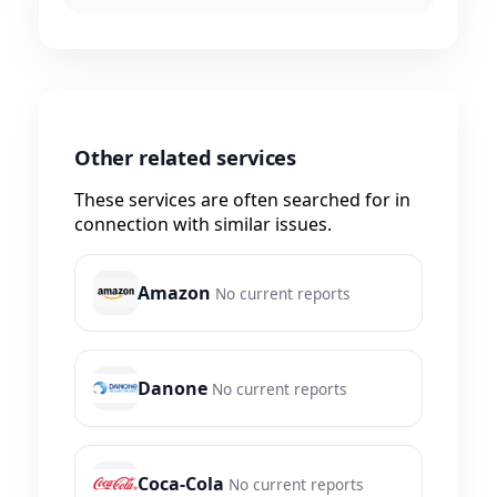
Other related services
These services are often searched for in
connection with similar issues.
Amazon
No current reports
Danone
No current reports
Coca-Cola
No current reports