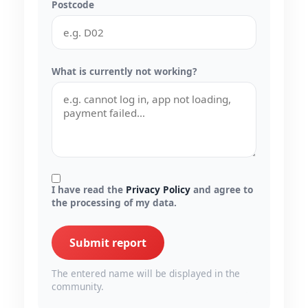
Postcode
What is currently not working?
I have read the
Privacy Policy
and agree to
the processing of my data.
Submit report
The entered name will be displayed in the
community.