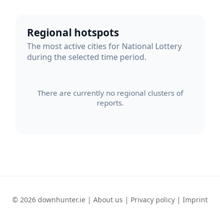
Regional hotspots
The most active cities for National Lottery
during the selected time period.
There are currently no regional clusters of
reports.
© 2026 downhunter.ie |
About us
|
Privacy policy
|
Imprint