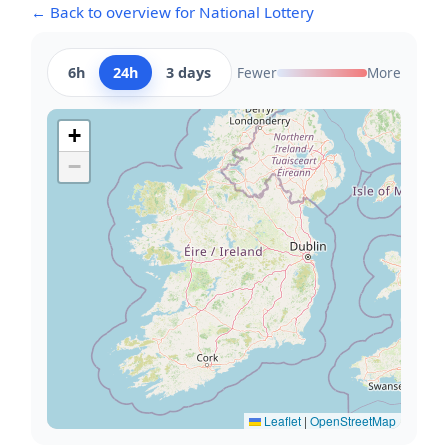
← Back to overview for National Lottery
6h
24h
3 days
Fewer
More
+
−
Leaflet
|
OpenStreetMap