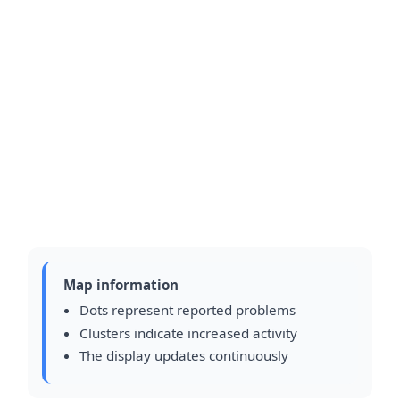
Map information
Dots represent reported problems
Clusters indicate increased activity
The display updates continuously