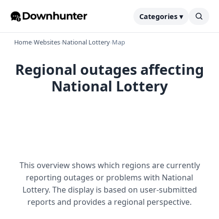
Categories ▾
Home
›
Websites
›
National Lottery
›
Map
Regional outages affecting
National Lottery
This overview shows which regions are currently
reporting outages or problems with National
Lottery. The display is based on user-submitted
reports and provides a regional perspective.