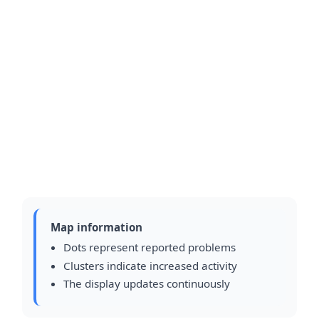
Map information
Dots represent reported problems
Clusters indicate increased activity
The display updates continuously