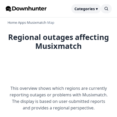
Categories ▾
Home
›
Apps
›
Musixmatch
›
Map
Regional outages affecting
Musixmatch
This overview shows which regions are currently
reporting outages or problems with Musixmatch.
The display is based on user-submitted reports
and provides a regional perspective.