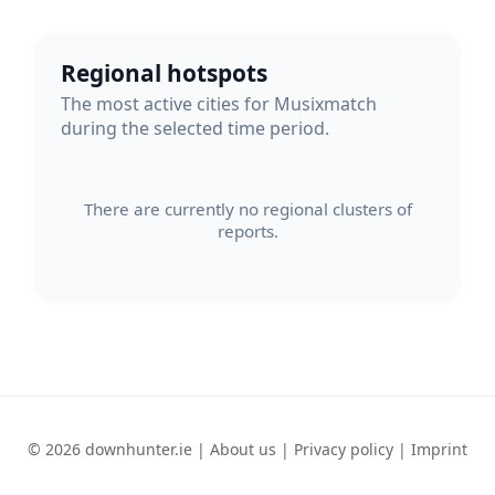
Regional hotspots
The most active cities for Musixmatch
during the selected time period.
There are currently no regional clusters of
reports.
© 2026 downhunter.ie |
About us
|
Privacy policy
|
Imprint