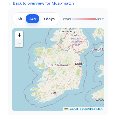
← Back to overview for Musixmatch
6h
24h
3 days
Fewer
More
+
−
Leaflet
|
OpenStreetMap