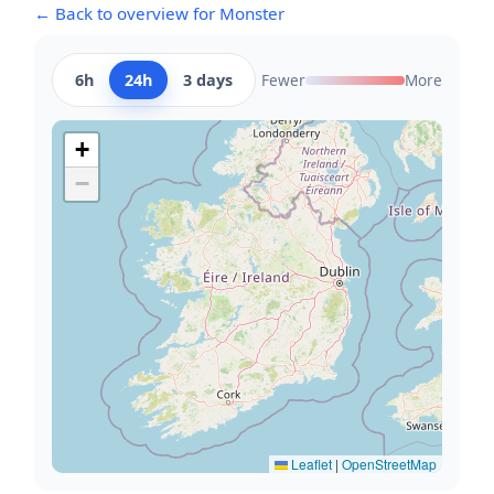
← Back to overview for Monster
6h
24h
3 days
Fewer
More
+
−
Leaflet
|
OpenStreetMap