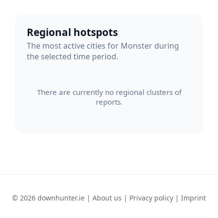
Regional hotspots
The most active cities for Monster during
the selected time period.
There are currently no regional clusters of
reports.
© 2026 downhunter.ie |
About us
|
Privacy policy
|
Imprint