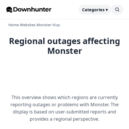
Categories ▾
Home
›
Websites
›
Monster
›
Map
Regional outages affecting
Monster
This overview shows which regions are currently
reporting outages or problems with Monster. The
display is based on user-submitted reports and
provides a regional perspective.