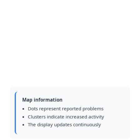
Map information
Dots represent reported problems
Clusters indicate increased activity
The display updates continuously