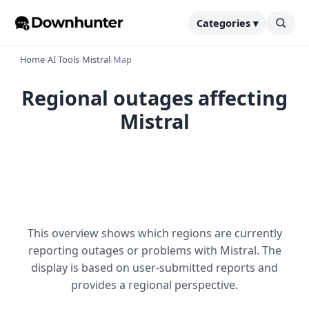
Categories ▾
Home
›
AI Tools
›
Mistral
›
Map
Regional outages affecting
Mistral
This overview shows which regions are currently
reporting outages or problems with Mistral. The
display is based on user-submitted reports and
provides a regional perspective.