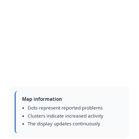
Map information
Dots represent reported problems
Clusters indicate increased activity
The display updates continuously