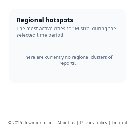
Regional hotspots
The most active cities for Mistral during the
selected time period.
There are currently no regional clusters of
reports.
© 2026 downhunter.ie |
About us
|
Privacy policy
|
Imprint