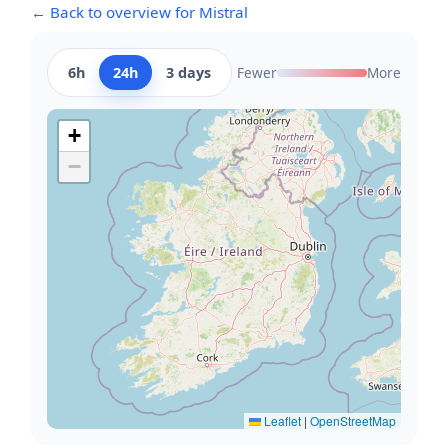
← Back to overview for Mistral
6h
24h
3 days
Fewer
More
+
−
Leaflet
|
OpenStreetMap