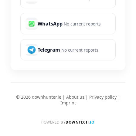
WhatsApp
No current reports
Telegram
No current reports
© 2026 downhunter.ie |
About us
|
Privacy policy
|
Imprint
POWERED BY
DOWNTECH
.IO