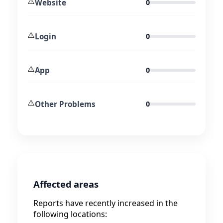
⚠️
Website
0
⚠️
Login
0
⚠️
App
0
⚠️
Other Problems
0
Affected areas
Reports have recently increased in the
following locations: