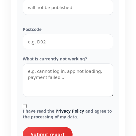
Postcode
What is currently not working?
I have read the
Privacy Policy
and agree to
the processing of my data.
Submit report