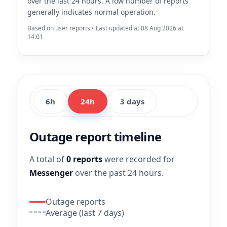
over the last 24 hours. A low number of reports
generally indicates normal operation.
Based on user reports • Last updated at 08 Aug 2026 at
14:01
6h
24h
3 days
Outage report timeline
A total of
0 reports
were recorded for
Messenger
over the past 24 hours.
Outage reports
Average (last 7 days)