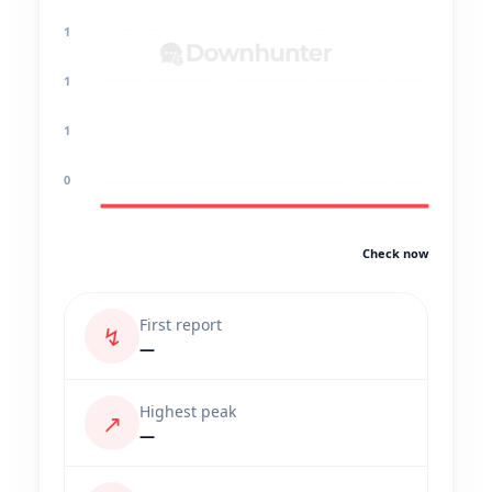
1
1
1
0
Check now
First report
↯
—
Highest peak
↗
—