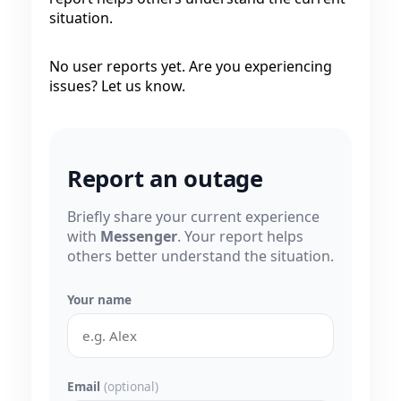
situation.
No user reports yet. Are you experiencing
issues? Let us know.
Report an outage
Briefly share your current experience
with
Messenger
. Your report helps
others better understand the situation.
Your name
Email
(optional)