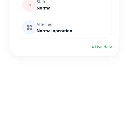
Status
◔
Normal
Affected
⌘
Normal operation
● Live data