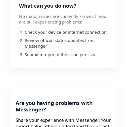
What can you do now?
No major issues are currently known. If you
are still experiencing problems:
Check your device or internet connection
Review official status updates from
Messenger
Submit a report if the issue persists
Are you having problems with
Messenger?
Share your experience with Messenger. Your
report helps others understand the current