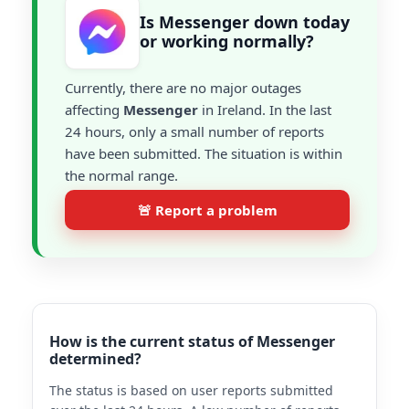
Is Messenger down today
or working normally?
Currently, there are no major outages
affecting
Messenger
in Ireland. In the last
24 hours, only a small number of reports
have been submitted. The situation is within
the normal range.
🚨 Report a problem
How is the current status of Messenger
determined?
The status is based on user reports submitted