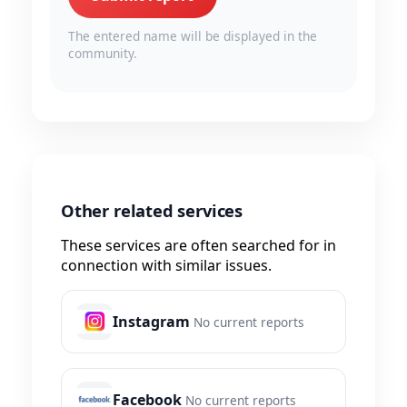
The entered name will be displayed in the
community.
Other related services
These services are often searched for in
connection with similar issues.
Instagram
No current reports
Facebook
No current reports