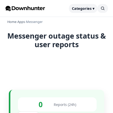
Categories ▾
Home
›
Apps
›
Messenger
Messenger outage status &
user reports
0
Reports (24h)