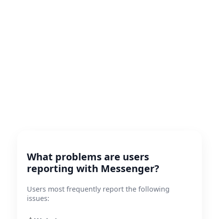
What problems are users
reporting with Messenger?
Users most frequently report the following
issues: