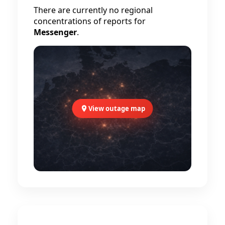
There are currently no regional
concentrations of reports for
Messenger
.
View outage map