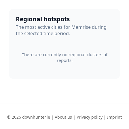
Regional hotspots
The most active cities for Memrise during
the selected time period.
There are currently no regional clusters of
reports.
© 2026 downhunter.ie |
About us
|
Privacy policy
|
Imprint