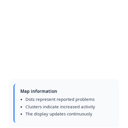
Map information
Dots represent reported problems
Clusters indicate increased activity
The display updates continuously