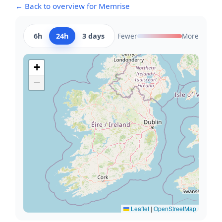
← Back to overview for Memrise
6h
24h
3 days
Fewer
More
+
−
Leaflet
|
OpenStreetMap