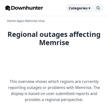
Categories ▾
Home
›
Apps
›
Memrise
›
Map
Regional outages affecting
Memrise
This overview shows which regions are currently
reporting outages or problems with Memrise. The
display is based on user-submitted reports and
provides a regional perspective.