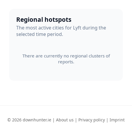
Regional hotspots
The most active cities for Lyft during the
selected time period.
There are currently no regional clusters of
reports.
© 2026 downhunter.ie |
About us
|
Privacy policy
|
Imprint