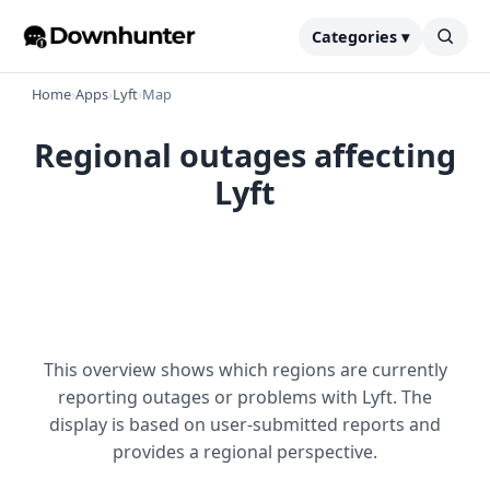
Categories ▾
Home
›
Apps
›
Lyft
›
Map
Regional outages affecting
Lyft
This overview shows which regions are currently
reporting outages or problems with Lyft. The
display is based on user-submitted reports and
provides a regional perspective.