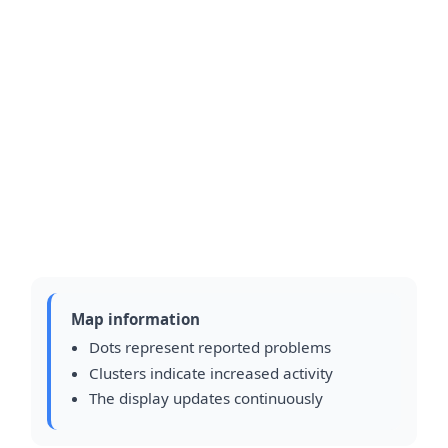
Map information
Dots represent reported problems
Clusters indicate increased activity
The display updates continuously