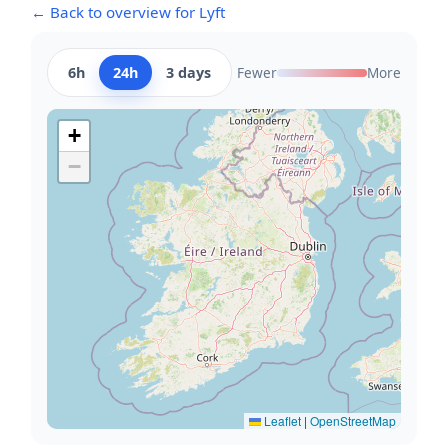
← Back to overview for Lyft
6h
24h
3 days
Fewer
More
+
−
Leaflet
|
OpenStreetMap