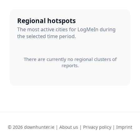
Regional hotspots
The most active cities for LogMeIn during
the selected time period.
There are currently no regional clusters of
reports.
© 2026 downhunter.ie |
About us
|
Privacy policy
|
Imprint