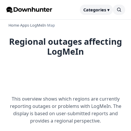
Categories ▾
Home
›
Apps
›
LogMeIn
›
Map
Regional outages affecting
LogMeIn
This overview shows which regions are currently
reporting outages or problems with LogMeIn. The
display is based on user-submitted reports and
provides a regional perspective.