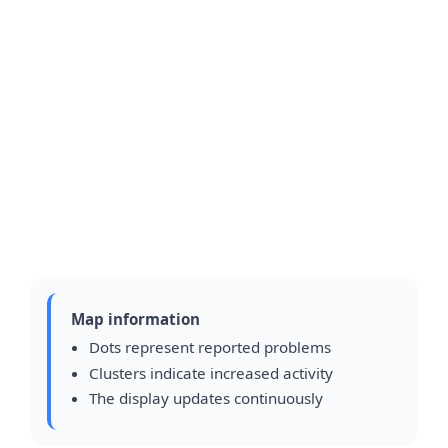
Map information
Dots represent reported problems
Clusters indicate increased activity
The display updates continuously