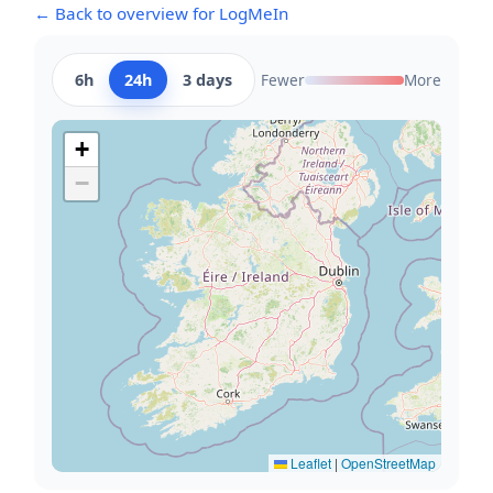
← Back to overview for LogMeIn
6h
24h
3 days
Fewer
More
+
−
Leaflet
|
OpenStreetMap