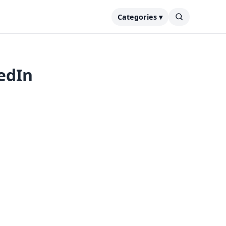
Categories ▾
edIn