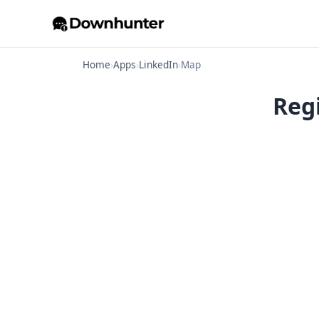
Home
›
Apps
›
LinkedIn
›
Map
Reg