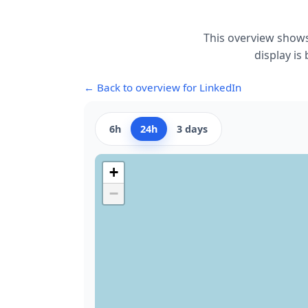
This overview shows
display is
← Back to overview for LinkedIn
6h
24h
3 days
+
−