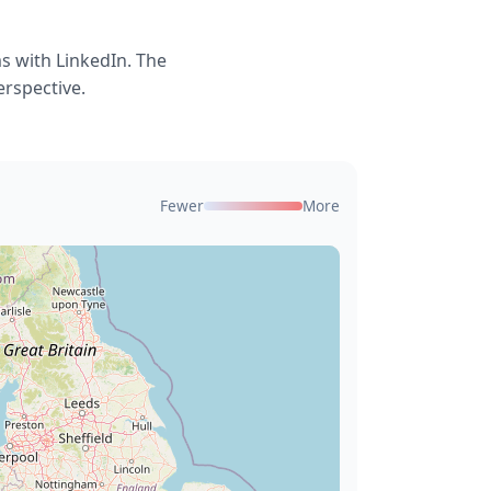
s with LinkedIn. The
erspective.
Fewer
More