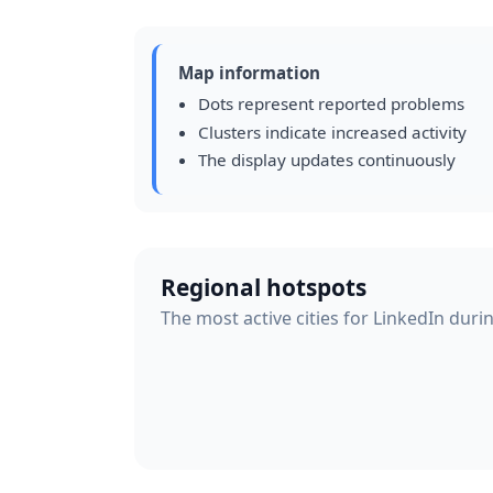
Map information
Dots represent reported problems
Clusters indicate increased activity
The display updates continuously
Regional hotspots
The most active cities for LinkedIn duri