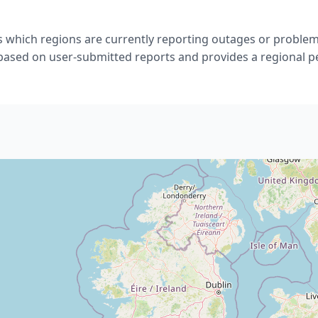
 which regions are currently reporting outages or problem
 based on user-submitted reports and provides a regional p