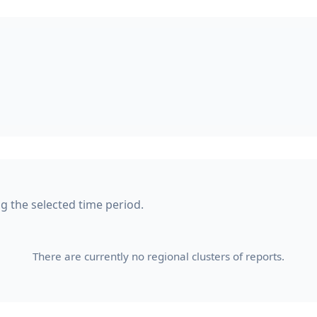
ng the selected time period.
There are currently no regional clusters of reports.