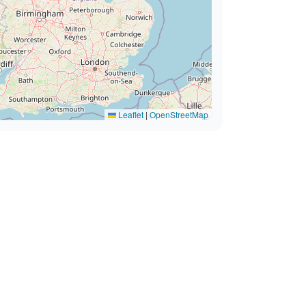
Leaflet
|
OpenStreetMap