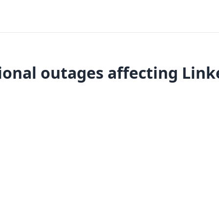
ional outages affecting Link