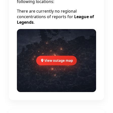
following locations:
There are currently no regional
concentrations of reports for
League of
Legends
.
View outage map