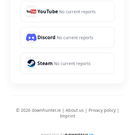
YouTube
No current reports
Discord
No current reports
Steam
No current reports
© 2026 downhunter.ie |
About us
|
Privacy policy
|
Imprint