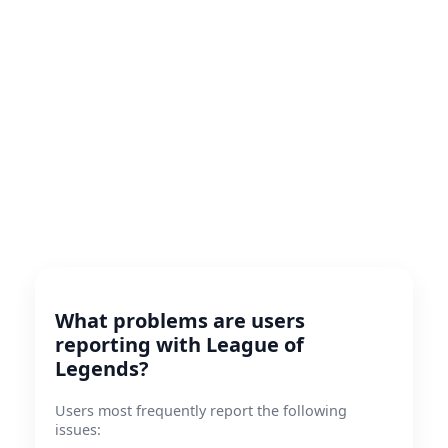
What problems are users
reporting with League of
Legends?
Users most frequently report the following
issues: