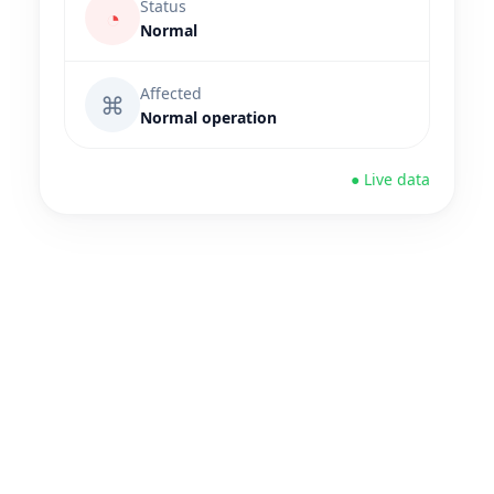
Status
◔
Normal
Affected
⌘
Normal operation
● Live data