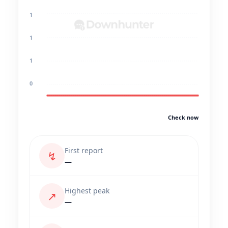
1
1
1
0
Check now
First report
↯
—
Highest peak
↗
—