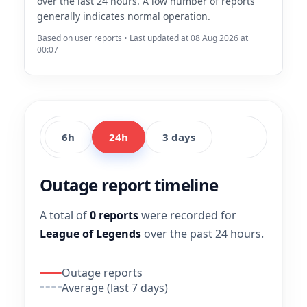
over the last 24 hours. A low number of reports
generally indicates normal operation.
Based on user reports • Last updated at 08 Aug 2026 at
00:07
6h
24h
3 days
Outage report timeline
A total of
0 reports
were recorded for
League of Legends
over the past 24 hours.
Outage reports
Average (last 7 days)