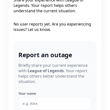
Legends. Your report helps others
understand the current situation.
No user reports yet. Are you experiencing
issues? Let us know.
Report an outage
Briefly share your current experience
with
League of Legends
. Your report
helps others better understand the
situation.
Your name