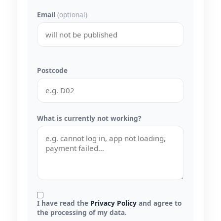
Email
(optional)
Postcode
What is currently not working?
I have read the
Privacy Policy
and agree to
the processing of my data.