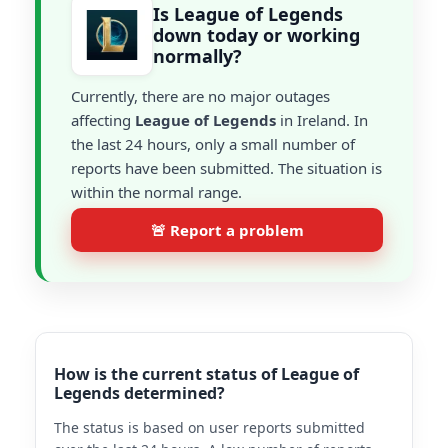
Is League of Legends
down today or working
normally?
Currently, there are no major outages
affecting
League of Legends
in Ireland. In
the last 24 hours, only a small number of
reports have been submitted. The situation is
within the normal range.
🚨 Report a problem
How is the current status of League of
Legends determined?
The status is based on user reports submitted