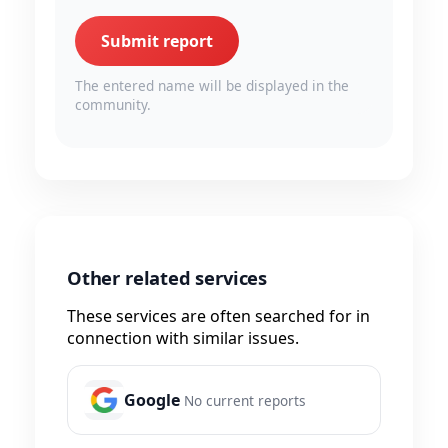
Submit report
The entered name will be displayed in the
community.
Other related services
These services are often searched for in
connection with similar issues.
Google
No current reports