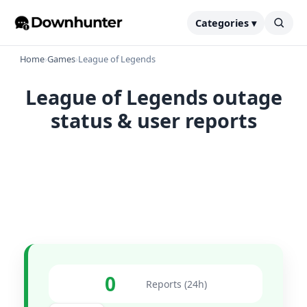
Categories ▾
Home
›
Games
›
League of Legends
League of Legends outage
status & user reports
0
Reports (24h)