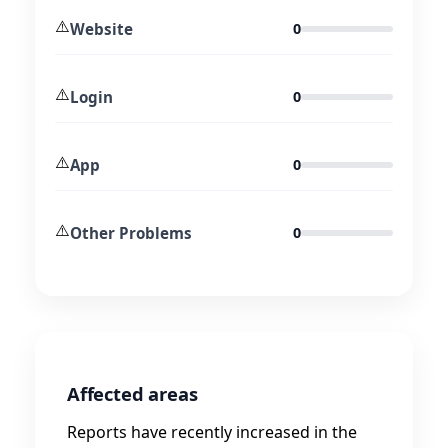
⚠️
Website
0
⚠️
Login
0
⚠️
App
0
⚠️
Other Problems
0
Affected areas
Reports have recently increased in the