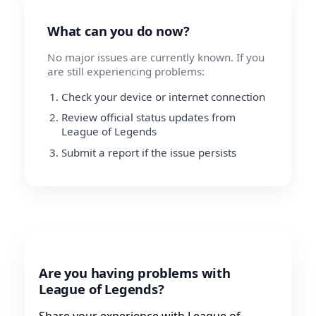
What can you do now?
No major issues are currently known. If you
are still experiencing problems:
Check your device or internet connection
Review official status updates from
League of Legends
Submit a report if the issue persists
Are you having problems with
League of Legends?
Share your experience with League of