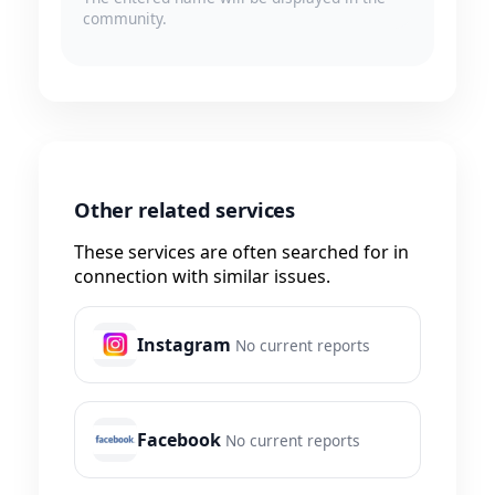
community.
Other related services
These services are often searched for in
connection with similar issues.
Instagram
No current reports
Facebook
No current reports