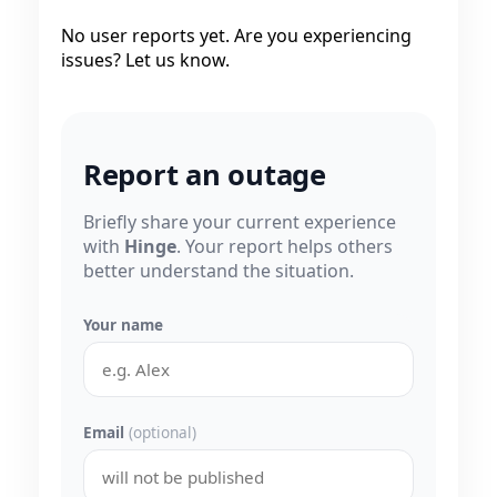
No user reports yet. Are you experiencing
issues? Let us know.
Report an outage
Briefly share your current experience
with
Hinge
. Your report helps others
better understand the situation.
Your name
Email
(optional)