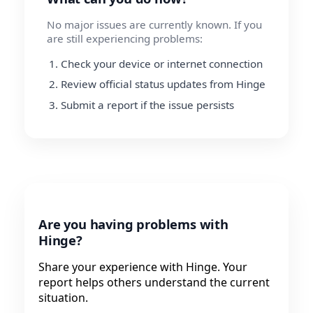
No major issues are currently known. If you
are still experiencing problems:
Check your device or internet connection
Review official status updates from Hinge
Submit a report if the issue persists
Are you having problems with
Hinge?
Share your experience with Hinge. Your
report helps others understand the current
situation.