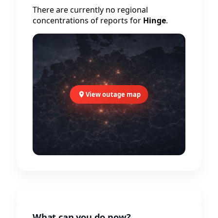
There are currently no regional
concentrations of reports for
Hinge
.
View outage map
What can you do now?