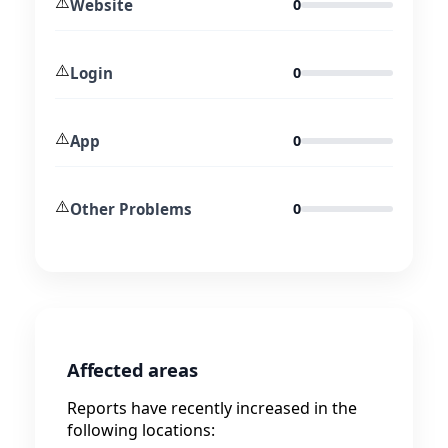
⚠️
Website
0
⚠️
Login
0
⚠️
App
0
⚠️
Other Problems
0
Affected areas
Reports have recently increased in the
following locations: