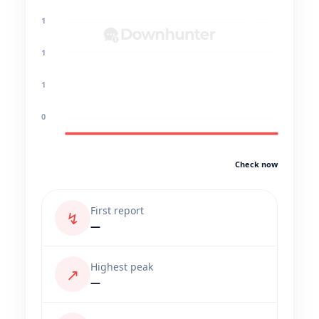
1
1
1
0
Check now
First report
↯
—
Highest peak
↗
—