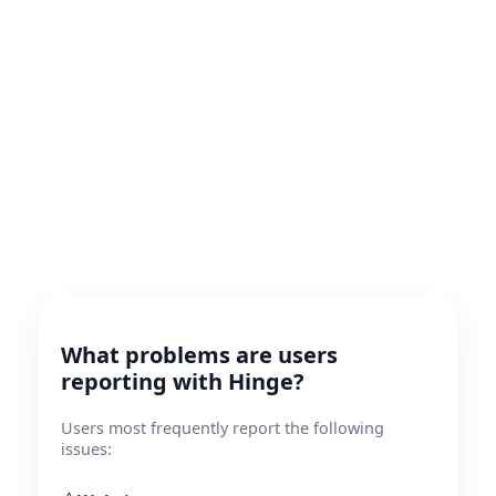
What problems are users
reporting with Hinge?
Users most frequently report the following
issues: