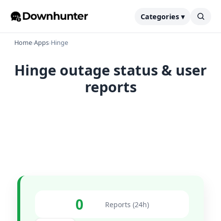
Categories ▾
Home
›
Apps
›
Hinge
Hinge outage status & user
reports
0
Reports (24h)