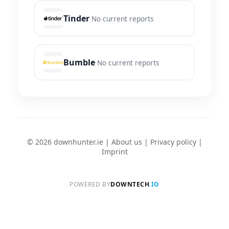
Tinder
No current reports
Bumble
No current reports
© 2026 downhunter.ie |
About us
|
Privacy policy
|
Imprint
POWERED BY
DOWNTECH
.IO