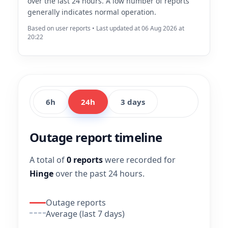
over the last 24 hours. A low number of reports
generally indicates normal operation.
Based on user reports • Last updated at 06 Aug 2026 at
20:22
6h
24h
3 days
Outage report timeline
A total of
0 reports
were recorded for
Hinge
over the past 24 hours.
Outage reports
Average (last 7 days)