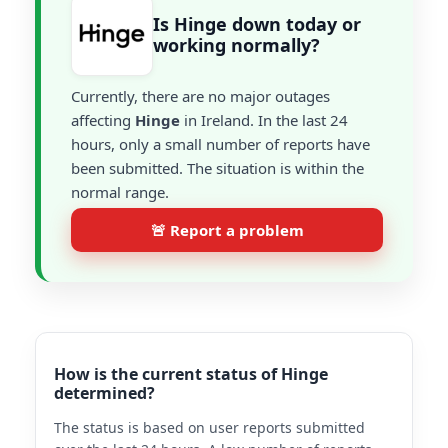
Is Hinge down today or
working normally?
Currently, there are no major outages
affecting
Hinge
in Ireland. In the last 24
hours, only a small number of reports have
been submitted. The situation is within the
normal range.
🚨 Report a problem
How is the current status of Hinge
determined?
The status is based on user reports submitted