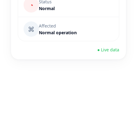
Status
◔
Normal
Affected
⌘
Normal operation
● Live data