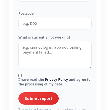
Postcode
What is currently not working?
I have read the
Privacy Policy
and agree to
the processing of my data.
Submit report
The entered name will be displayed in the