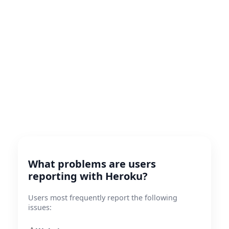
What problems are users
reporting with Heroku?
Users most frequently report the following
issues: