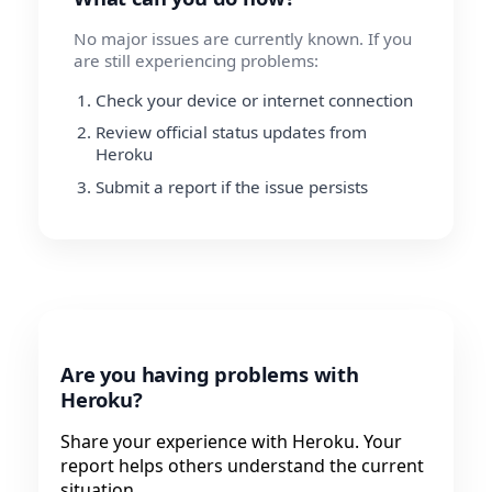
No major issues are currently known. If you
are still experiencing problems:
Check your device or internet connection
Review official status updates from
Heroku
Submit a report if the issue persists
Are you having problems with
Heroku?
Share your experience with Heroku. Your
report helps others understand the current
situation.