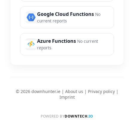
Google Cloud Functions
No
current reports
Azure Functions
No current
reports
© 2026 downhunter.ie |
About us
|
Privacy policy
|
Imprint
POWERED BY
DOWNTECH
.IO