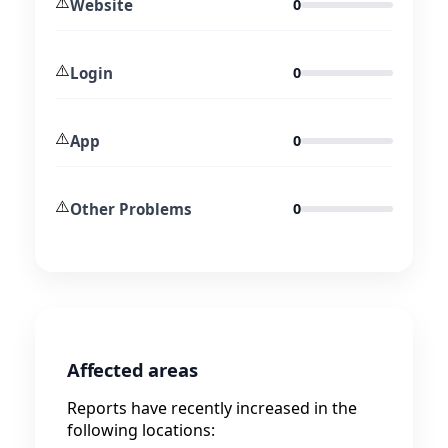
⚠️
Website
0
⚠️
Login
0
⚠️
App
0
⚠️
Other Problems
0
Affected areas
Reports have recently increased in the
following locations: