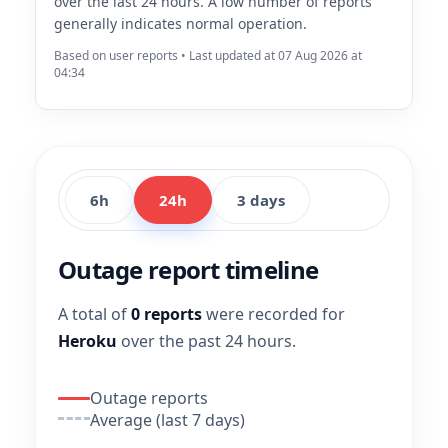
over the last 24 hours. A low number of reports
generally indicates normal operation.
Based on user reports • Last updated at 07 Aug 2026 at
04:34
6h
24h
3 days
Outage report timeline
A total of
0 reports
were recorded for
Heroku
over the past 24 hours.
Outage reports
Average (last 7 days)