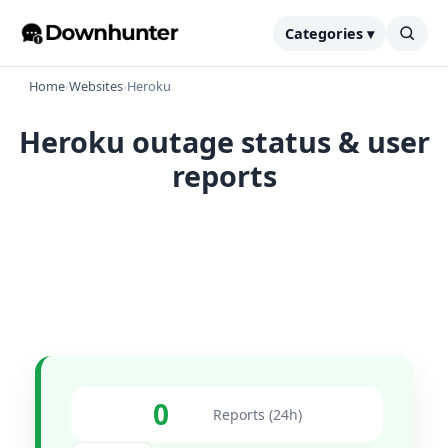
Categories ▾
Home
›
Websites
›
Heroku
Heroku outage status & user
reports
0
Reports (24h)