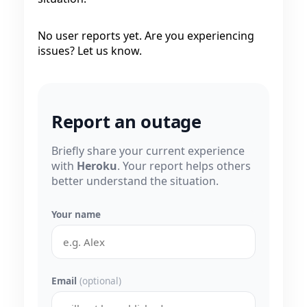
No user reports yet. Are you experiencing
issues? Let us know.
Report an outage
Briefly share your current experience
with
Heroku
. Your report helps others
better understand the situation.
Your name
Email
(optional)