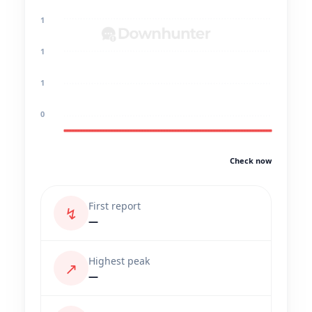
1
1
1
0
Check now
First report
↯
—
Highest peak
↗
—