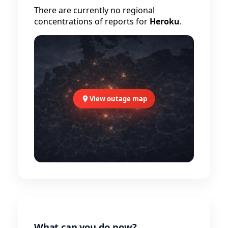
There are currently no regional
concentrations of reports for
Heroku
.
View outage map
What can you do now?