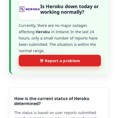
Is Heroku down today or
working normally?
Currently, there are no major outages
affecting
Heroku
in Ireland. In the last 24
hours, only a small number of reports have
been submitted. The situation is within the
normal range.
🚨 Report a problem
How is the current status of Heroku
determined?
The status is based on user reports submitted