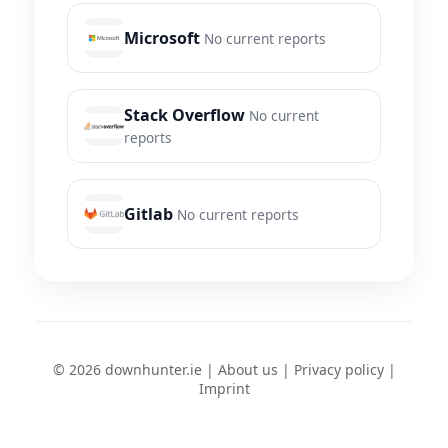
Microsoft
No current reports
Stack Overflow
No current
reports
Gitlab
No current reports
© 2026 downhunter.ie |
About us
|
Privacy policy
|
Imprint