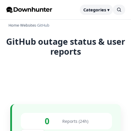
Categories ▾
Home
›
Websites
›
GitHub
GitHub outage status & user
reports
0
Reports (24h)