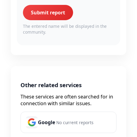
Submit report
The entered name will be displayed in the
community.
Other related services
These services are often searched for in
connection with similar issues.
Google
No current reports