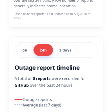
over the last 24 hours. A low number of reports
generally indicates normal operation.
Based on user reports • Last updated at 10 Aug 2026 at
21:23
6h
24h
3 days
Outage report timeline
A total of
0 reports
were recorded for
GitHub
over the past 24 hours.
Outage reports
Average (last 7 days)