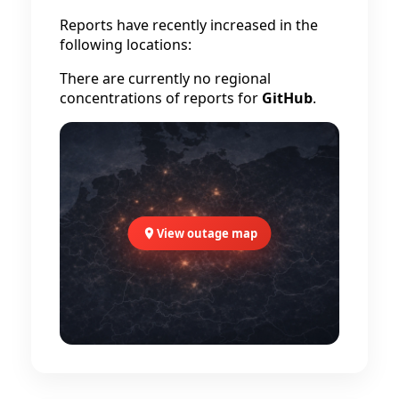
Reports have recently increased in the
following locations:
There are currently no regional
concentrations of reports for
GitHub
.
View outage map