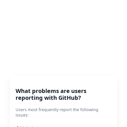
What problems are users
reporting with GitHub?
Users most frequently report the following
issues: