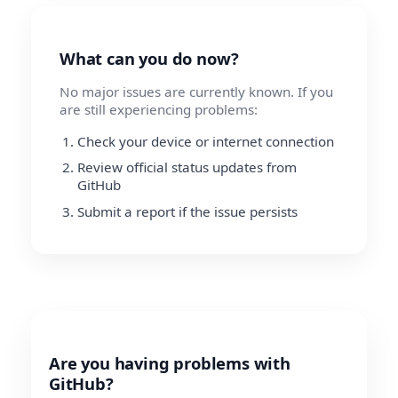
What can you do now?
No major issues are currently known. If you
are still experiencing problems:
Check your device or internet connection
Review official status updates from
GitHub
Submit a report if the issue persists
Are you having problems with
GitHub?