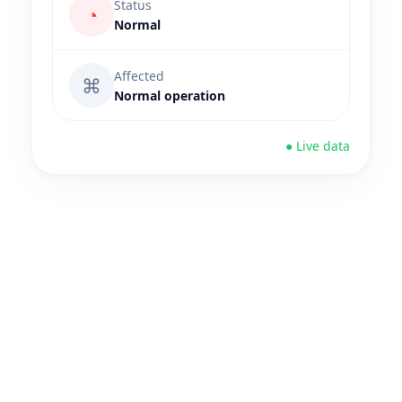
Status
◔
Normal
Affected
⌘
Normal operation
● Live data