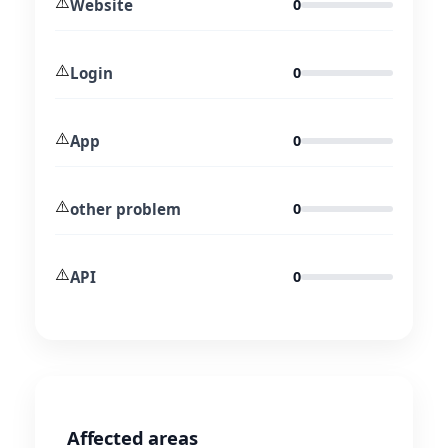
⚠️
Website
0
⚠️
Login
0
⚠️
App
0
⚠️
other problem
0
⚠️
API
0
Affected areas