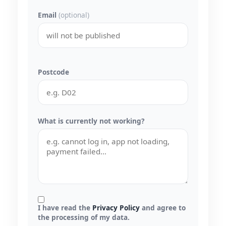
Email
(optional)
Postcode
What is currently not working?
I have read the
Privacy Policy
and agree to
the processing of my data.