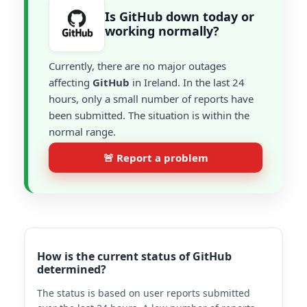
Is GitHub down today or
working normally?
Currently, there are no major outages
affecting
GitHub
in Ireland. In the last 24
hours, only a small number of reports have
been submitted. The situation is within the
normal range.
🚨 Report a problem
How is the current status of GitHub
determined?
The status is based on user reports submitted