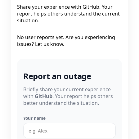
Share your experience with GitHub. Your
report helps others understand the current
situation.
No user reports yet. Are you experiencing
issues? Let us know.
Report an outage
Briefly share your current experience
with
GitHub
. Your report helps others
better understand the situation.
Your name