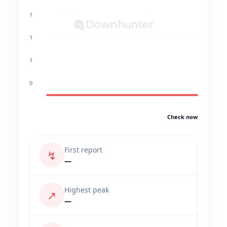
1
1
1
0
Check now
First report
↯
—
Highest peak
↗
—