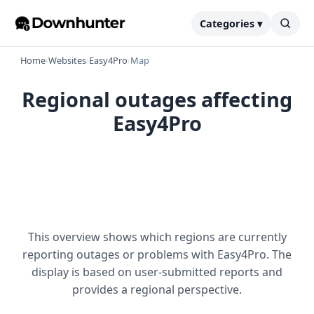
Categories ▾
Home
›
Websites
›
Easy4Pro
›
Map
Regional outages affecting
Easy4Pro
This overview shows which regions are currently
reporting outages or problems with Easy4Pro. The
display is based on user-submitted reports and
provides a regional perspective.