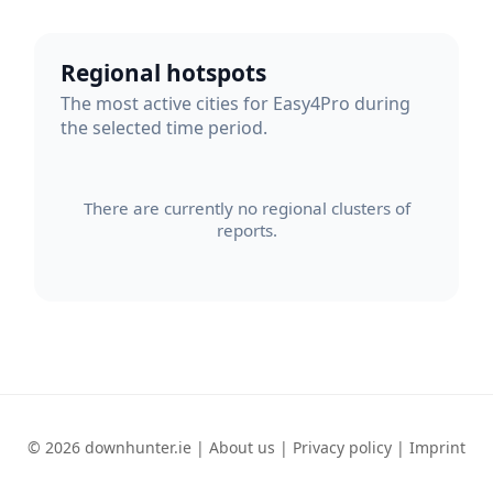
Regional hotspots
The most active cities for Easy4Pro during
the selected time period.
There are currently no regional clusters of
reports.
© 2026 downhunter.ie |
About us
|
Privacy policy
|
Imprint