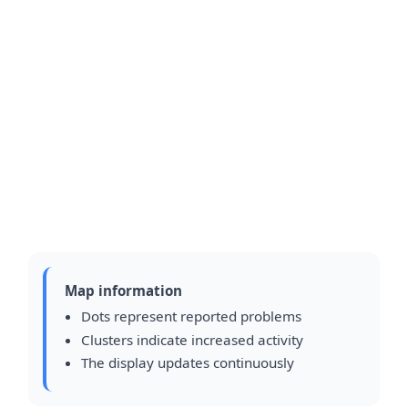
Map information
Dots represent reported problems
Clusters indicate increased activity
The display updates continuously