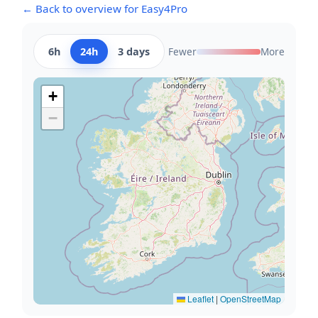
← Back to overview for Easy4Pro
6h
24h
3 days
Fewer
More
+
−
Leaflet
|
OpenStreetMap