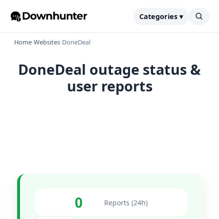
Categories ▾
Home
›
Websites
›
DoneDeal
DoneDeal outage status &
user reports
0
Reports (24h)