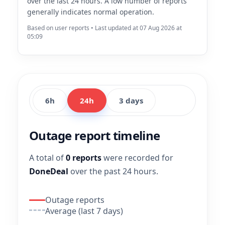
over the last 24 hours. A low number of reports
generally indicates normal operation.
Based on user reports • Last updated at 07 Aug 2026 at
05:09
6h
24h
3 days
Outage report timeline
A total of
0 reports
were recorded for
DoneDeal
over the past 24 hours.
Outage reports
Average (last 7 days)