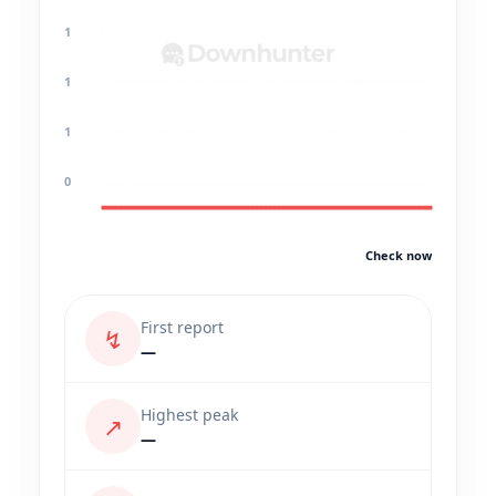
1
1
1
0
Check now
First report
↯
—
Highest peak
↗
—