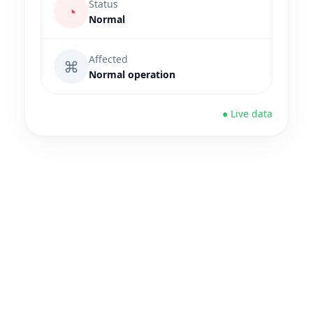
Status
◔
Normal
Affected
⌘
Normal operation
● Live data