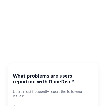
What problems are users
reporting with DoneDeal?
Users most frequently report the following
issues: