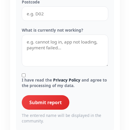
Postcode
What is currently not working?
I have read the
Privacy Policy
and agree to
the processing of my data.
Submit report
The entered name will be displayed in the
community.