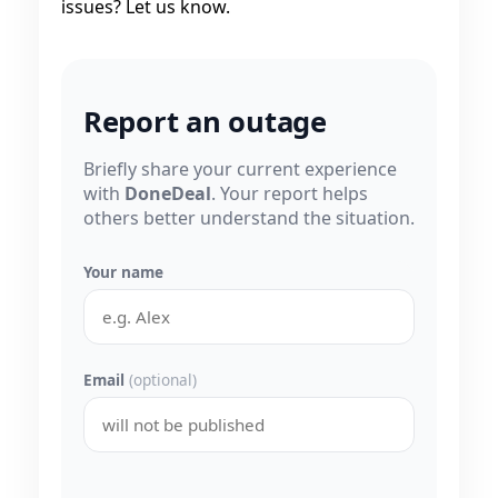
issues? Let us know.
Report an outage
Briefly share your current experience
with
DoneDeal
. Your report helps
others better understand the situation.
Your name
Email
(optional)