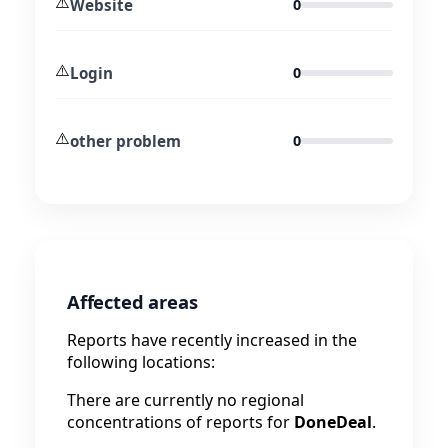
⚠️
Website
0
⚠️
Login
0
⚠️
other problem
0
Affected areas
Reports have recently increased in the
following locations:
There are currently no regional
concentrations of reports for
DoneDeal
.