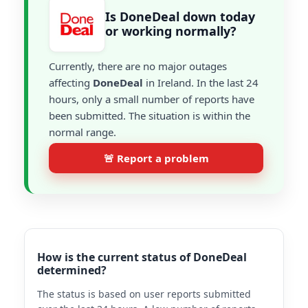
Is DoneDeal down today
or working normally?
Currently, there are no major outages
affecting
DoneDeal
in Ireland. In the last 24
hours, only a small number of reports have
been submitted. The situation is within the
normal range.
🚨 Report a problem
How is the current status of DoneDeal
determined?
The status is based on user reports submitted