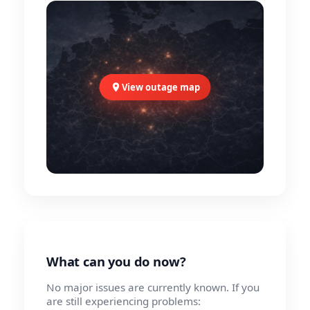
View outage map
What can you do now?
No major issues are currently known. If you
are still experiencing problems: