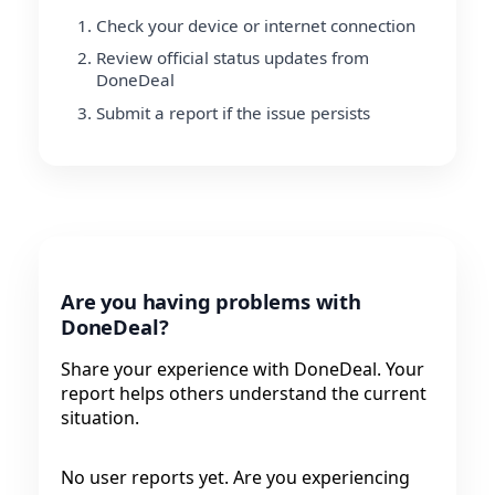
Check your device or internet connection
Review official status updates from
DoneDeal
Submit a report if the issue persists
Are you having problems with
DoneDeal?
Share your experience with DoneDeal. Your
report helps others understand the current
situation.
No user reports yet. Are you experiencing