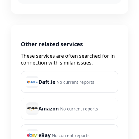
Other related services
These services are often searched for in
connection with similar issues.
Daft.ie
No current reports
Amazon
No current reports
eBay
No current reports