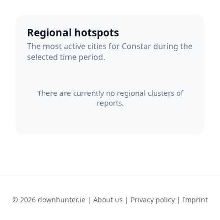
Regional hotspots
The most active cities for Constar during the
selected time period.
There are currently no regional clusters of
reports.
© 2026 downhunter.ie |
About us
|
Privacy policy
|
Imprint