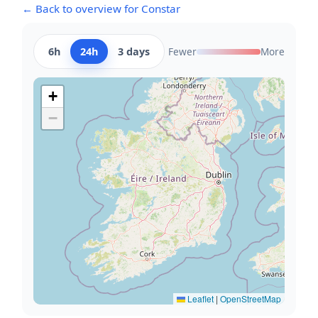
← Back to overview for Constar
6h
24h
3 days
Fewer
More
+
−
Leaflet
|
OpenStreetMap