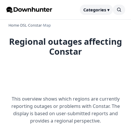
Categories ▾
Home
›
DSL
›
Constar
›
Map
Regional outages affecting
Constar
This overview shows which regions are currently
reporting outages or problems with Constar. The
display is based on user-submitted reports and
provides a regional perspective.