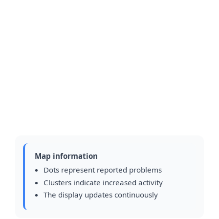
Map information
Dots represent reported problems
Clusters indicate increased activity
The display updates continuously