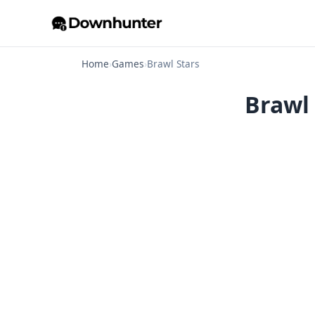
Home
›
Games
›
Brawl Stars
Brawl 