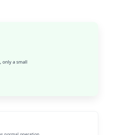
, only a small
es normal operation.