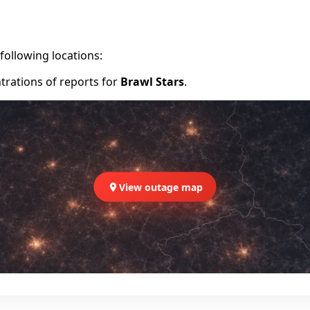
following locations:
trations of reports for
Brawl Stars
.
View outage map