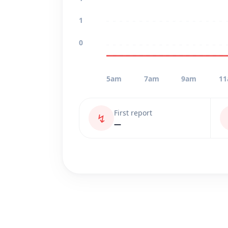
1
0
5am
7am
9am
1
First report
↯
—