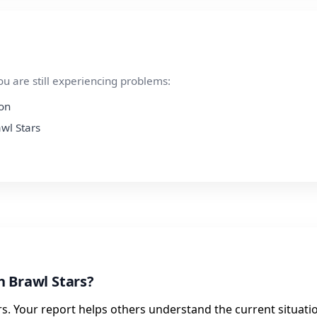
ou are still experiencing problems:
ion
awl Stars
h Brawl Stars?
s. Your report helps others understand the current situati