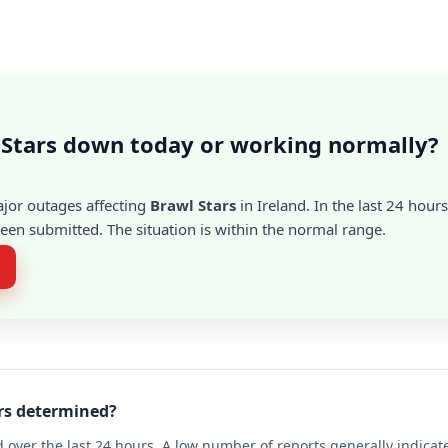
 Stars down today or working normally?
ajor outages affecting
Brawl Stars
in Ireland. In the last 24 hours
en submitted. The situation is within the normal range.
ars determined?
 over the last 24 hours. A low number of reports generally indicat