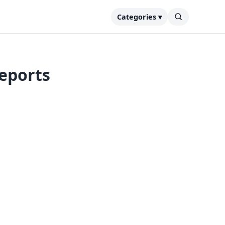
Categories ▾
reports