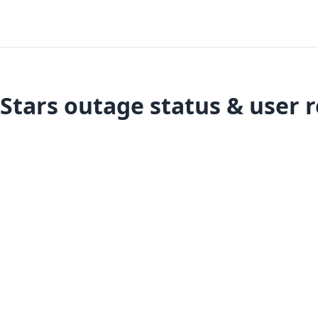
Stars outage status & user 