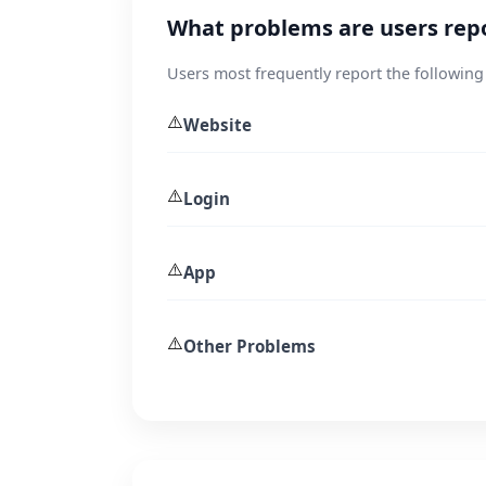
What problems are users repo
Users most frequently report the following
⚠️
Website
⚠️
Login
⚠️
App
⚠️
Other Problems