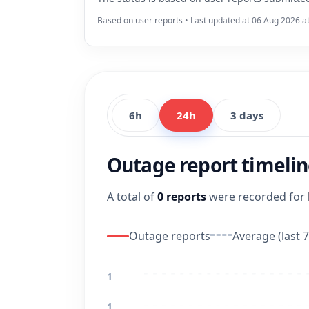
Based on user reports • Last updated at 06 Aug 2026 a
6h
24h
3 days
Outage report timeli
A total of
0 reports
were recorded for
Outage reports
Average (last 7
1
1