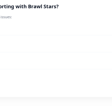
rting with Brawl Stars?
 issues: