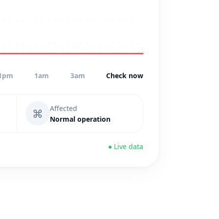
1pm
1am
3am
Check now
Affected
⌘
Normal operation
● Live data