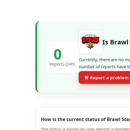
Is Brawl
0
Currently, there are no m
Reports (24h)
number of reports have be
🚨 Report a problem
How is the current status of Brawl St
The status is based on user reports submitted