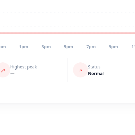
1am
1pm
3pm
5pm
7pm
9pm
1
Highest peak
Status
↗
◔
—
Normal