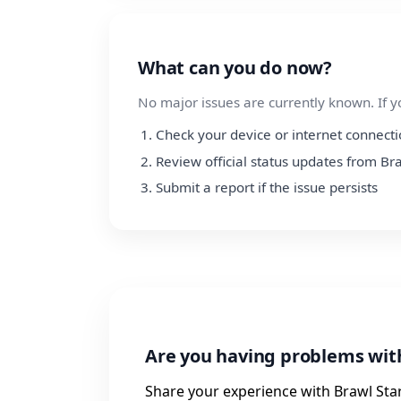
What can you do now?
No major issues are currently known. If y
Check your device or internet connect
Review official status updates from Br
Submit a report if the issue persists
Are you having problems wit
Share your experience with Brawl Star