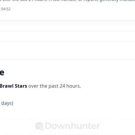
t 04:52
ne
Brawl Stars
over the past 24 hours.
 days)