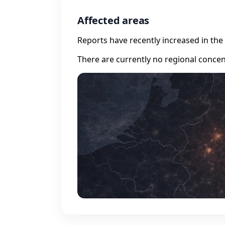
Affected areas
Reports have recently increased in the 
There are currently no regional concen