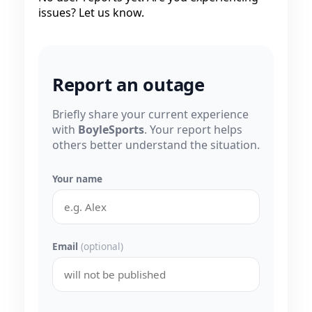
issues? Let us know.
Report an outage
Briefly share your current experience
with
BoyleSports
. Your report helps
others better understand the situation.
Your name
Email
(optional)