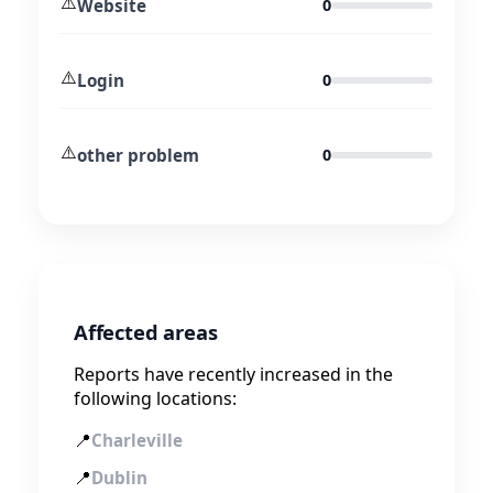
⚠️
Website
0
⚠️
Login
0
⚠️
other problem
0
Affected areas
Reports have recently increased in the
following locations:
📍
Charleville
📍
Dublin