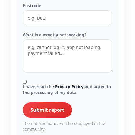
Postcode
What is currently not working?
I have read the
Privacy Policy
and agree to
the processing of my data.
Submit report
The entered name will be displayed in the
community.