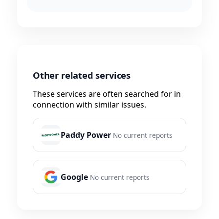
Other related services
These services are often searched for in
connection with similar issues.
Paddy Power
No current reports
Google
No current reports