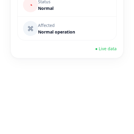
Status
◔
Normal
Affected
⌘
Normal operation
● Live data