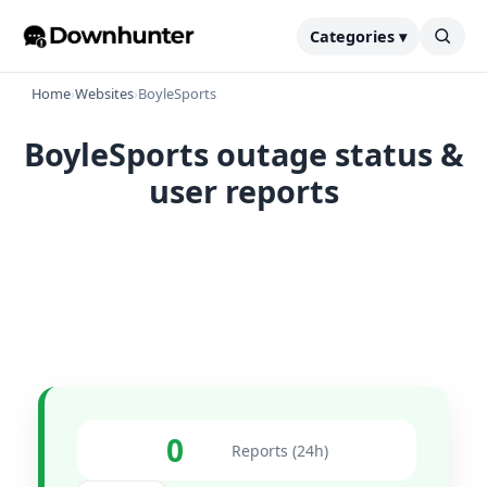
Categories ▾
Home
›
Websites
›
BoyleSports
BoyleSports outage status &
user reports
0
Reports (24h)