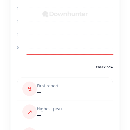
1
1
1
0
Check now
First report
↯
—
Highest peak
↗
—