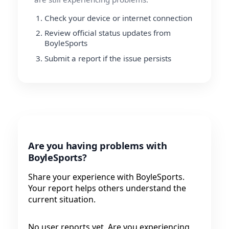
Check your device or internet connection
Review official status updates from
BoyleSports
Submit a report if the issue persists
Are you having problems with
BoyleSports?
Share your experience with BoyleSports.
Your report helps others understand the
current situation.
No user reports yet. Are you experiencing