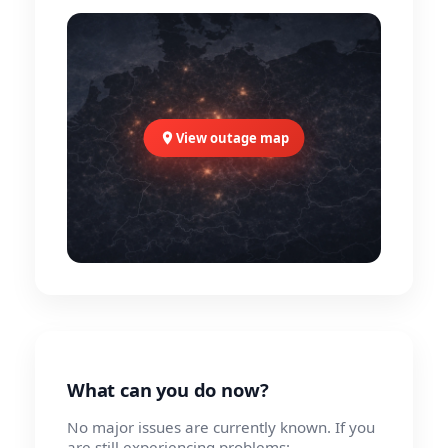
View outage map
What can you do now?
No major issues are currently known. If you
are still experiencing problems: