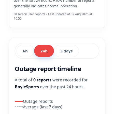
over the last 24 hours. A low number of reports
generally indicates normal operation.
Based on user reports • Last updated at 09 Aug 2026 at
10:50
6h
24h
3 days
Outage report timeline
A total of
0 reports
were recorded for
BoyleSports
over the past 24 hours.
Outage reports
Average (last 7 days)