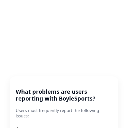
What problems are users
reporting with BoyleSports?
Users most frequently report the following
issues: