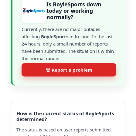
Is BoyleSports down
today or working
normally?
Currently, there are no major outages
affecting
BoyleSports
in Ireland. In the last
24 hours, only a small number of reports
have been submitted. The situation is within
the normal range.
🚨 Report a problem
How is the current status of BoyleSports
determined?
The status is based on user reports submitted