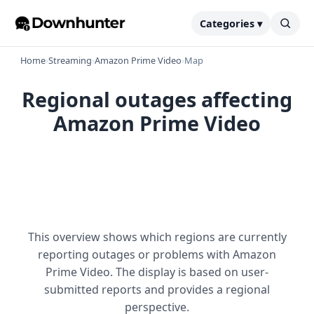
Categories ▾
Home
›
Streaming
›
Amazon Prime Video
›
Map
Regional outages affecting
Amazon Prime Video
This overview shows which regions are currently
reporting outages or problems with Amazon
Prime Video. The display is based on user-
submitted reports and provides a regional
perspective.