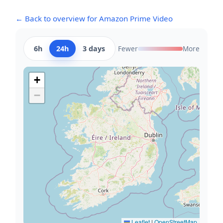
← Back to overview for Amazon Prime Video
6h
24h
3 days
Fewer
More
+
−
Leaflet
|
OpenStreetMap