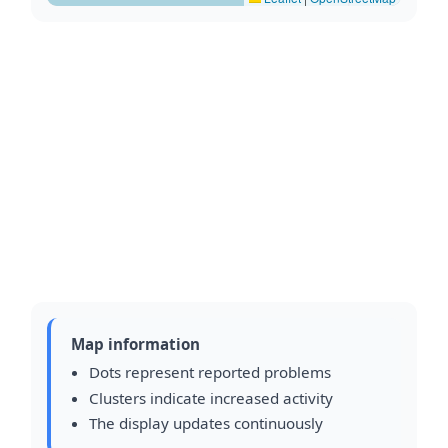
Map information
Dots represent reported problems
Clusters indicate increased activity
The display updates continuously