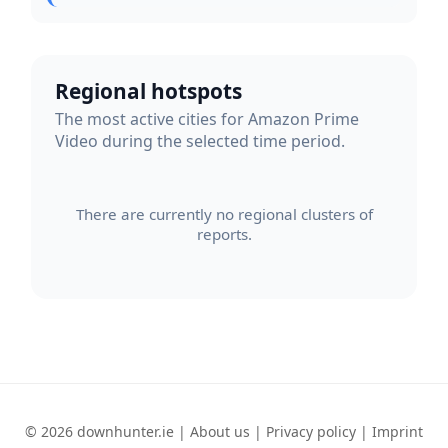
Regional hotspots
The most active cities for Amazon Prime
Video during the selected time period.
There are currently no regional clusters of
reports.
© 2026 downhunter.ie |
About us
|
Privacy policy
|
Imprint