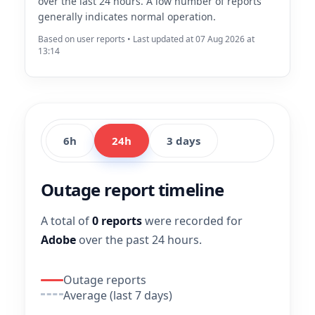
over the last 24 hours. A low number of reports
generally indicates normal operation.
Based on user reports • Last updated at 07 Aug 2026 at
13:14
6h
24h
3 days
Outage report timeline
A total of
0 reports
were recorded for
Adobe
over the past 24 hours.
Outage reports
Average (last 7 days)