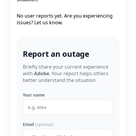
No user reports yet. Are you experiencing
issues? Let us know.
Report an outage
Briefly share your current experience
with
Adobe
. Your report helps others
better understand the situation.
Your name
Email
(optional)