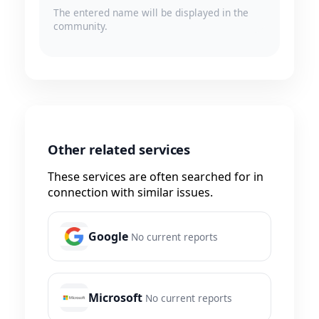
The entered name will be displayed in the
community.
Other related services
These services are often searched for in
connection with similar issues.
Google
No current reports
Microsoft
No current reports