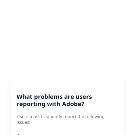
What problems are users
reporting with Adobe?
Users most frequently report the following
issues: