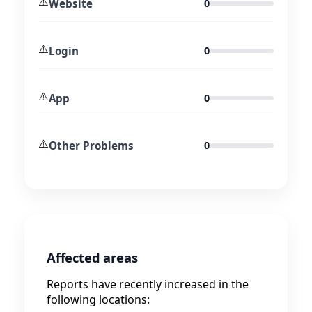
⚠️
Website
0
⚠️
Login
0
⚠️
App
0
⚠️
Other Problems
0
Affected areas
Reports have recently increased in the
following locations: