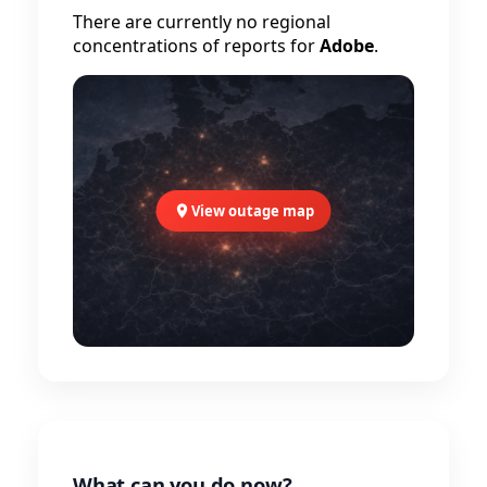
There are currently no regional
concentrations of reports for
Adobe
.
View outage map
What can you do now?