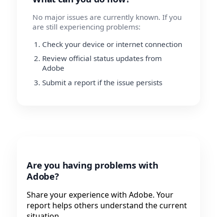
No major issues are currently known. If you
are still experiencing problems:
Check your device or internet connection
Review official status updates from
Adobe
Submit a report if the issue persists
Are you having problems with
Adobe?
Share your experience with Adobe. Your
report helps others understand the current
situation.