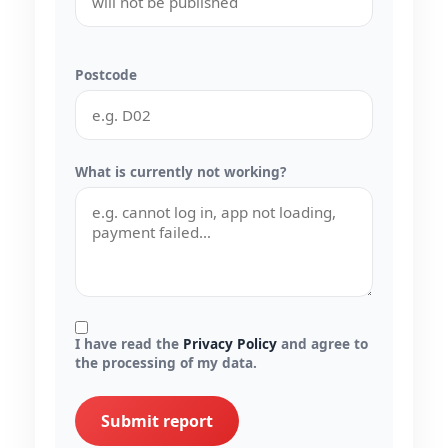
Postcode
What is currently not working?
I have read the
Privacy Policy
and agree to
the processing of my data.
Submit report