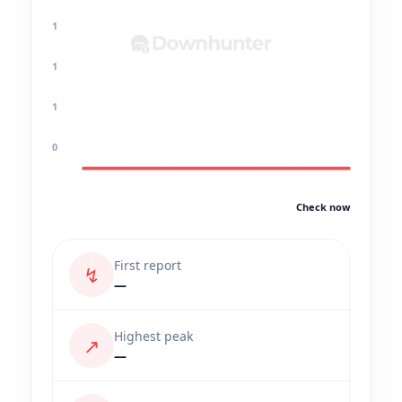
1
1
1
0
Check now
First report
↯
—
Highest peak
↗
—