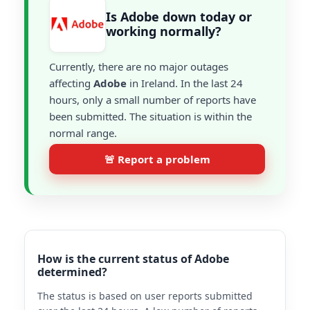
Is Adobe down today or
working normally?
Currently, there are no major outages
affecting
Adobe
in Ireland. In the last 24
hours, only a small number of reports have
been submitted. The situation is within the
normal range.
🚨 Report a problem
How is the current status of Adobe
determined?
The status is based on user reports submitted