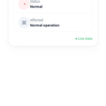
Status
◔
Normal
Affected
⌘
Normal operation
● Live data