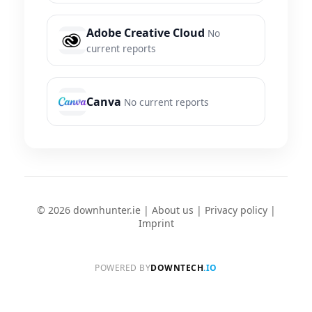
Adobe Creative Cloud
No
current reports
Canva
No current reports
© 2026 downhunter.ie |
About us
|
Privacy policy
|
Imprint
POWERED BY
DOWNTECH
.IO