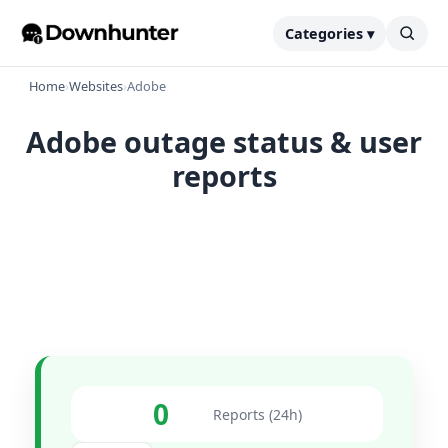
Categories ▾
Home
›
Websites
›
Adobe
Adobe outage status & user
reports
0
Reports (24h)